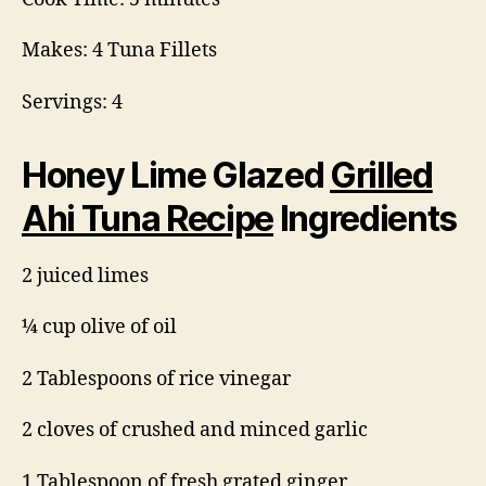
Makes: 4 Tuna Fillets
Servings: 4
Honey Lime Glazed
Grilled
Ahi Tuna Recipe
Ingredients
2 juiced limes
¼ cup olive of oil
2 Tablespoons of rice vinegar
2 cloves of crushed and minced garlic
1 Tablespoon of fresh grated ginger