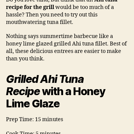
Recipe
recipe for the grill
would be too much of a
hassle? Then you need to try out this
mouthwatering tuna fillet.
Nothing says summertime barbecue like a
honey lime glazed grilled Ahi tuna fillet. Best of
all, these delicious entrees are easier to make
than you think.
Grilled Ahi Tuna
Recipe
with a Honey
Lime Glaze
Prep Time: 15 minutes
Cook Time: 5 minutes