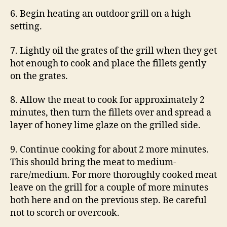
6. Begin heating an outdoor grill on a high
setting.
7. Lightly oil the grates of the grill when they get
hot enough to cook and place the fillets gently
on the grates.
8. Allow the meat to cook for approximately 2
minutes, then turn the fillets over and spread a
layer of honey lime glaze on the grilled side.
9. Continue cooking for about 2 more minutes.
This should bring the meat to medium-
rare/medium. For more thoroughly cooked meat
leave on the grill for a couple of more minutes
both here and on the previous step. Be careful
not to scorch or overcook.