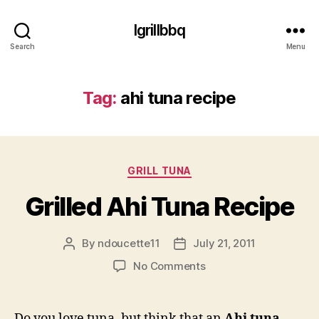
Igrillbbq
Search
Menu
Tag:
ahi tuna recipe
Categories
GRILL TUNA
Grilled Ahi Tuna Recipe
By
ndoucette11
July 21, 2011
Post
Post
author
date
on
No Comments
Grilled
Ahi
Tuna
Do you love tuna, but think that an
Ahi tuna