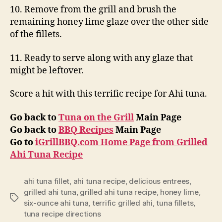
10. Remove from the grill and brush the
remaining honey lime glaze over the other side
of the fillets.
11. Ready to serve along with any glaze that
might be leftover.
Score a hit with this terrific recipe for Ahi tuna.
Go back to
Tuna on the Grill
Main Page
Go back to
BBQ Recipes
Main Page
Go to
iGrillBBQ.com Home Page from Grilled
Ahi Tuna Recipe
ahi tuna fillet
,
ahi tuna recipe
,
delicious entrees
,
grilled ahi tuna
,
grilled ahi tuna recipe
,
honey lime
,
Tags
six-ounce ahi tuna
,
terrific grilled ahi
,
tuna fillets
,
tuna recipe directions