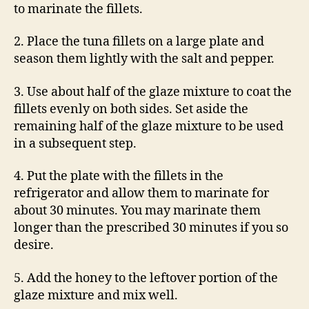
to marinate the fillets.
2. Place the tuna fillets on a large plate and
season them lightly with the salt and pepper.
3. Use about half of the glaze mixture to coat the
fillets evenly on both sides. Set aside the
remaining half of the glaze mixture to be used
in a subsequent step.
4. Put the plate with the fillets in the
refrigerator and allow them to marinate for
about 30 minutes. You may marinate them
longer than the prescribed 30 minutes if you so
desire.
5. Add the honey to the leftover portion of the
glaze mixture and mix well.