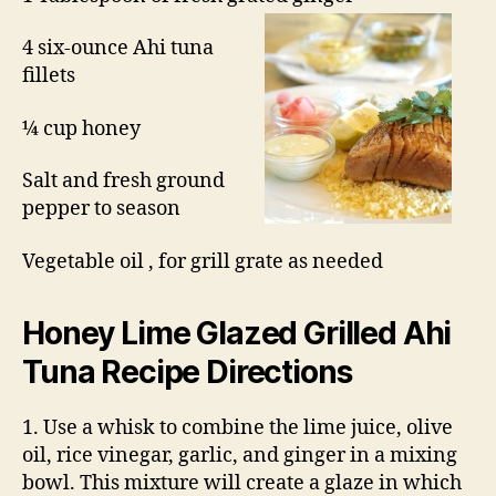
4 six-ounce Ahi tuna
fillets
¼ cup honey
Salt and fresh ground
pepper to season
Vegetable oil , for grill grate as needed
Honey Lime Glazed
Grilled Ahi
Tuna Recipe
Directions
1. Use a whisk to combine the lime juice, olive
oil, rice vinegar, garlic, and ginger in a mixing
bowl. This mixture will create a glaze in which