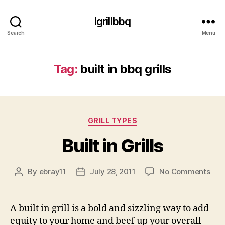
Igrillbbq
Search
Menu
Tag:
built in bbq grills
Categories
GRILL TYPES
Built in Grills
on
By
ebray11
July 28, 2011
No Comments
Post
Post
Buil
author
date
in
Gril
A built in grill is a bold and sizzling way to add
equity to your home and beef up your overall