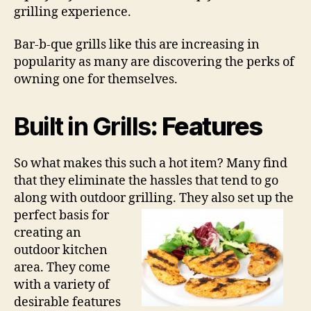
grilling experience.
Bar-b-que grills like this are increasing in
popularity as many are discovering the perks of
owning one for themselves.
Built in Grills
: Features
So what makes this such a hot item? Many find
that they eliminate the hassles that tend to go
along with outdoor grilling. They also set
up the
perfect basis for
creating an
outdoor kitchen
area. They come
with a variety of
desirable features