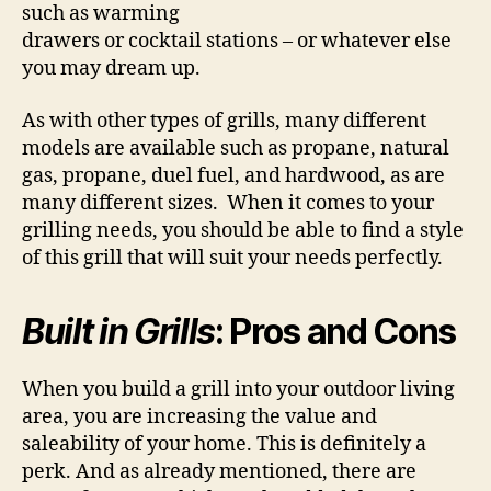
such as warming
drawers or cocktail stations – or whatever else
you may dream up.
As with other types of grills, many different
models are available such as propane, natural
gas, propane, duel fuel, and hardwood, as are
many different sizes. When it comes to your
grilling needs, you should be able to find a style
of this grill that will suit your needs perfectly.
Built in Grills
: Pros and Cons
When you build a grill into your outdoor living
area, you are increasing the value and
saleability of your home. This is definitely a
perk. And as already mentioned, there are