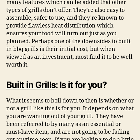
many features which can be added that other
types of grills don’t offer. They’re also easy to
assemble, safer to use, and they’re known to
provide flawless heat distribution which
ensures your food will turn out just as you
planned. Perhaps one of the downsides to built
in bbq grills is their initial cost, but when
viewed as an investment, most find it to be well
worth it.
Built in Grills
: Is it for you?
What it seems to boil down to then is whether or
not a grill like this is for you. It depends on what
you are wanting out of your grill. They have
been referred to by many as an essential or
must-have item, and are not going to be fading
out anytime soon. If you are looking to do a little