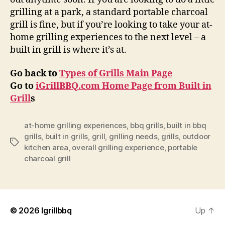
grilling at a park, a standard portable charcoal
grill is fine, but if you’re looking to take your at-
home grilling experiences to the next level – a
built in grill is where it’s at.
Go back to
Types of Grills Main Page
Go to
iGrillBBQ.com Home Page from Built in
Grill
s
at-home grilling experiences
,
bbq grills
,
built in bbq
grills
,
built in grills
,
grill
,
grilling needs
,
grills
,
outdoor
Tags
kitchen area
,
overall grilling experience
,
portable
charcoal grill
© 2026
Igrillbbq
Up
↑