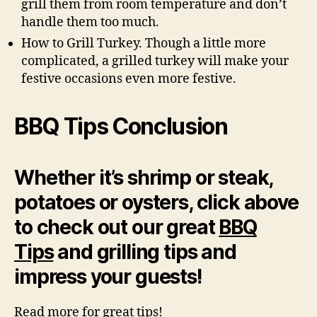
grill them from room temperature and don’t
handle them too much.
How to Grill Turkey. Though a little more
complicated, a grilled turkey will make your
festive occasions even more festive.
BBQ Tips
Conclusion
Whether it’s shrimp or steak,
potatoes or oysters, click above
to check out our great
BBQ
Tips
and grilling tips and
impress your guests!
Read more for great tips!