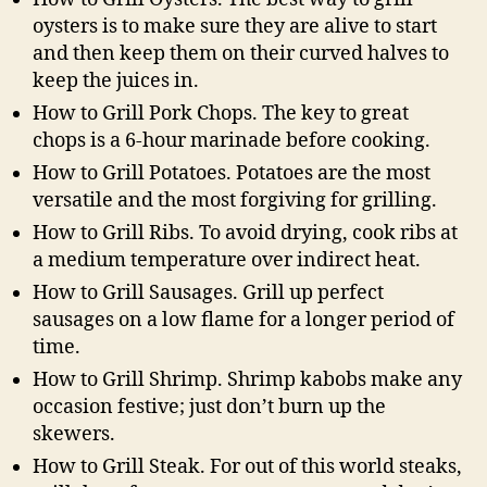
oysters is to make sure they are alive to start
and then keep them on their curved halves to
keep the juices in.
How to Grill Pork Chops. The key to great
chops is a 6-hour marinade before cooking.
How to Grill Potatoes. Potatoes are the most
versatile and the most forgiving for grilling.
How to Grill Ribs. To avoid drying, cook ribs at
a medium temperature over indirect heat.
How to Grill Sausages. Grill up perfect
sausages on a low flame for a longer period of
time.
How to Grill Shrimp. Shrimp kabobs make any
occasion festive; just don’t burn up the
skewers.
How to Grill Steak. For out of this world steaks,