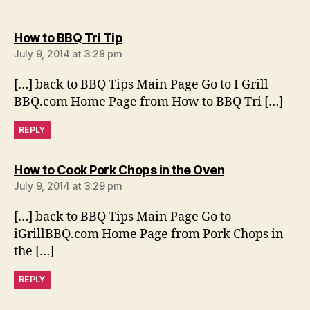
says:
How to BBQ Tri Tip
July 9, 2014 at 3:28 pm
[…] back to BBQ Tips Main Page Go to I Grill
BBQ.com Home Page from How to BBQ Tri […]
REPLY
says:
How to Cook Pork Chops in the Oven
July 9, 2014 at 3:29 pm
[…] back to BBQ Tips Main Page Go to
iGrillBBQ.com Home Page from Pork Chops in
the […]
REPLY