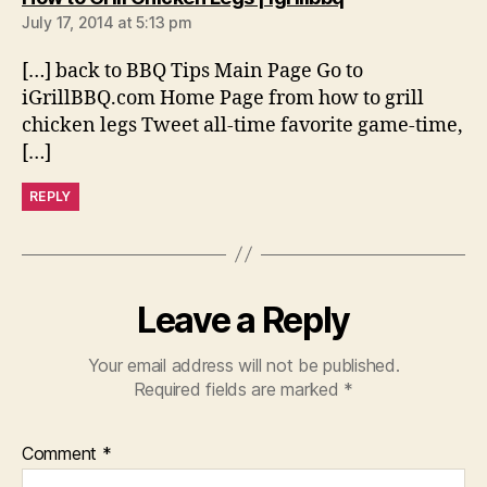
July 17, 2014 at 5:13 pm
[…] back to BBQ Tips Main Page Go to
iGrillBBQ.com Home Page from how to grill
chicken legs Tweet all-time favorite game-time,
[…]
REPLY
Leave a Reply
Your email address will not be published.
Required fields are marked
*
Comment
*