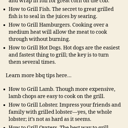
and wrap in foil for great corn on the cob.
How to Grill Fish. The secret to great grilled
fish is to seal in the juices by searing.
How to Grill Hamburgers. Cooking over a
medium heat will allow the meat to cook
through without burning.
How to Grill Hot Dogs. Hot dogs are the easiest
and fastest thing to grill; the key is to turn
them several times.
Learn more bbq tips here…
How to Grill Lamb. Though more expensive,
lamb chops are easy to cook on the grill.
How to Grill Lobster. Impress your friends and
family with grilled lobster—yes, the whole
lobster; it’s not as hard as it seems.
How to Grill Oysters. The best way to grill