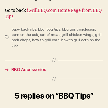
Go to back
iGrillBBQ.com Home Page from BBQ
Tips
baby back ribs
,
bbq
,
bbq tips
,
bbq tips conclusion
,
corn on the cob
,
cut of meat
,
grill chicken wings
,
grill
Tags
pork chops
,
how to grill corn
,
how to grill corn on the
cob
→
BBQ Accessories
5 replies on “BBQ Tips”