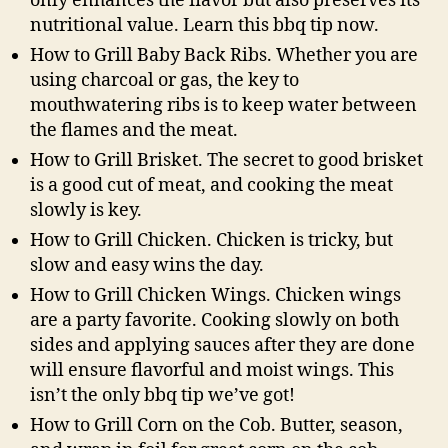
only enhances the flavor but also preserves its
nutritional value. Learn this bbq tip now.
How to Grill Baby Back Ribs. Whether you are
using charcoal or gas, the key to
mouthwatering ribs is to keep water between
the flames and the meat.
How to Grill Brisket. The secret to good brisket
is a good cut of meat, and cooking the meat
slowly is key.
How to Grill Chicken. Chicken is tricky, but
slow and easy wins the day.
How to Grill Chicken Wings. Chicken wings
are a party favorite. Cooking slowly on both
sides and applying sauces after they are done
will ensure flavorful and moist wings. This
isn’t the only bbq tip we’ve got!
How to Grill Corn on the Cob. Butter, season,