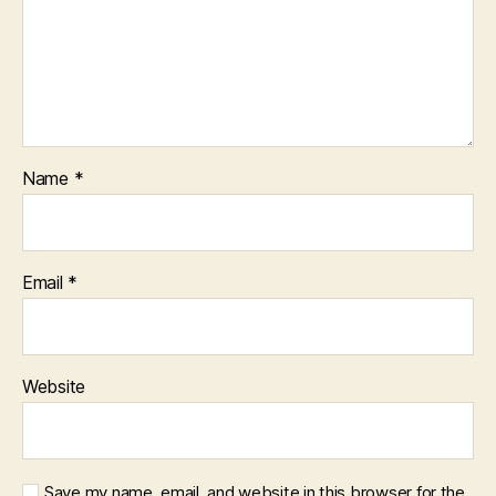
Name
*
Email
*
Website
Save my name, email, and website in this browser for the