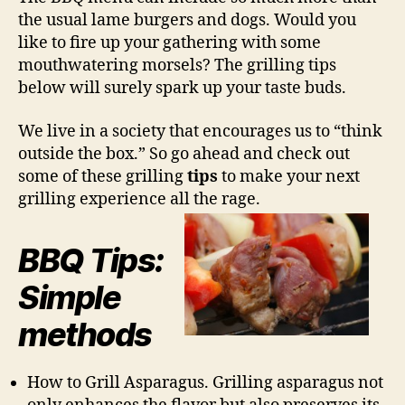
the usual lame burgers and dogs. Would you
like to fire up your gathering with some
mouthwatering morsels? The grilling tips
below will surely spark up your taste buds.
We live in a society that encourages us to “think
outside the box.” So go ahead and check out
some of these grilling
tips
to make your next
grilling experience all the rage.
BBQ Tips:
Simple
methods
How to Grill Asparagus. Grilling asparagus not