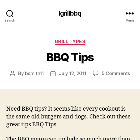
Igrillbbq
Search
Menu
Categories
GRILL TYPES
BBQ Tips
on
By
bsmith11
July 12, 2011
5 Comments
Post
Post
BBQ
author
date
Tips
Need BBQ tips? It seems like every cookout is
the same old burgers and dogs. Check out these
great tips BBQ Tips.
The BBQ menu can include so much more than