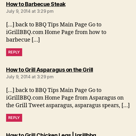
says:
How to Barbecue Steak
July 9, 2014 at 3:29 pm
[…] back to BBQ Tips Main Page Go to
iGrillBBQ.com Home Page from how to
barbecue […]
REPLY
says:
How to Grill Asparagus on the Grill
July 9, 2014 at 3:29 pm
[…] back to BBQ Tips Main Page Go to
iGrillBBQ.com Home Page from Asparagus on
the Grill Tweet asparagus, asparagus spears, […]
REPLY
says:
How to Grill Chicken Legs | Igrillbbq