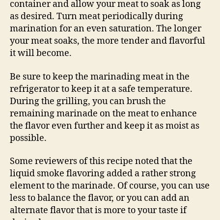
container and allow your meat to soak as long
as desired. Turn meat periodically during
marination for an even saturation. The longer
your meat soaks, the more tender and flavorful
it will become.
Be sure to keep the marinading meat in the
refrigerator to keep it at a safe temperature.
During the grilling, you can brush the
remaining marinade on the meat to enhance
the flavor even further and keep it as moist as
possible.
Some reviewers of this recipe noted that the
liquid smoke flavoring added a rather strong
element to the marinade. Of course, you can use
less to balance the flavor, or you can add an
alternate flavor that is more to your taste if