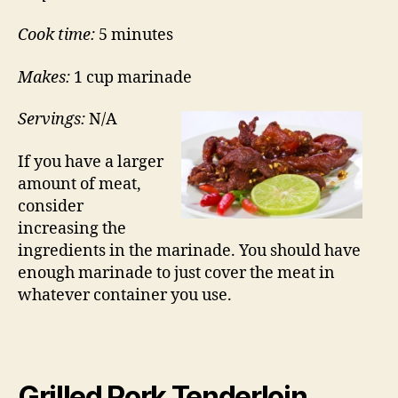
Cook time:
5 minutes
Makes:
1 cup marinade
Servings:
N/A
If you have a larger
amount of meat,
consider
increasing the
ingredients in the marinade. You should have
enough marinade to just cover the meat in
whatever container you use.
Grilled Pork Tenderloin