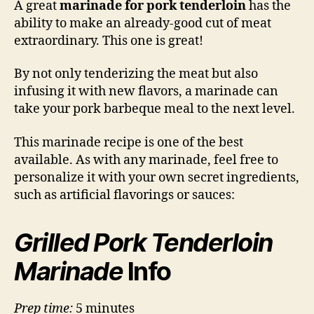
A great
marinade for pork tenderloin
has the
Mar
ability to make an already-good cut of meat
extraordinary. This one is great!
By not only tenderizing the meat but also
infusing it with new flavors, a marinade can
take your pork barbeque meal to the next level.
This marinade recipe is one of the best
available. As with any marinade, feel free to
personalize it with your own secret ingredients,
such as artificial flavorings or sauces:
Grilled Pork Tenderloin
Marinade
Info
Prep time:
5 minutes