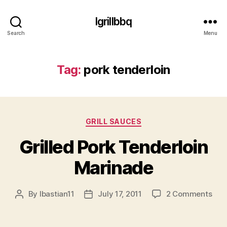
Igrillbbq
Search
Menu
Tag:
pork tenderloin
Categories
GRILL SAUCES
Grilled Pork Tenderloin
Marinade
on
By
lbastian11
July 17, 2011
2 Comments
Post
Post
Gril
author
date
Por
Tend