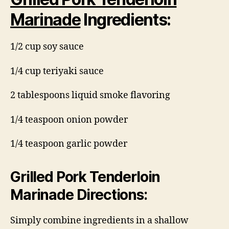
Marinade
Ingredients:
1/2 cup soy sauce
1/4 cup teriyaki sauce
2 tablespoons liquid smoke flavoring
1/4 teaspoon onion powder
1/4 teaspoon garlic powder
Grilled Pork Tenderloin
Marinade Directions:
Simply combine ingredients in a shallow