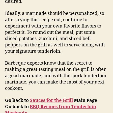
desired.
Ideally, a marinade should be personalized, so
after trying this recipe out, continue to
experiment with your own favorite flavors to
perfect it. To round out the meal, put some
sliced potatoes, zucchini, and sliced bell
peppers on the grill as well to serve along with
your signature tenderloin.
Barbeque experts know that the secret to
making a great-tasting meal on the grill is often
a good marinade, and with this pork tenderloin
marinade, you can make the most of your next
cookout.
Go back to
Sauces for the Grill
Main Page
Go back to
BBQ Recipes from Tenderloin