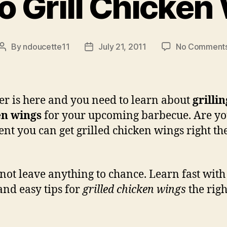
o Grill Chicken
By
ndoucette11
July 21, 2011
No Comment
Post
Post
author
date
 is here and you need to learn about
grillin
en wings
for your upcoming barbecue. Are y
ent you can get grilled chicken wings right the
 not leave anything to chance. Learn fast with
and easy tips for
grilled chicken wings
the righ