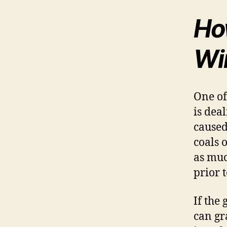
How
Wi
One of
is dea
caused
coals 
as muc
prior t
If the 
can gr