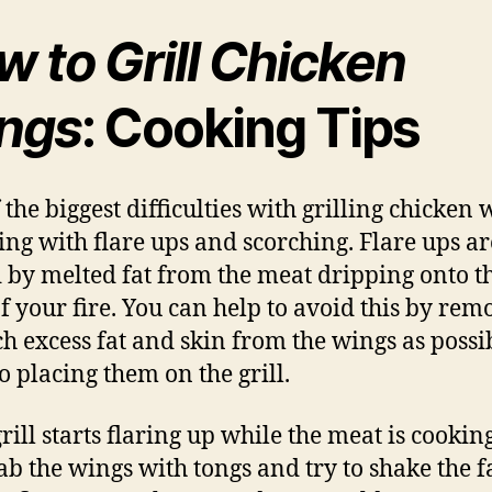
 to Grill Chicken
ngs
: Cooking Tips
 the biggest difficulties with grilling chicken 
ling with flare ups and scorching. Flare ups ar
 by melted fat from the meat dripping onto t
of your fire. You can help to avoid this by rem
h excess fat and skin from the wings as possi
o placing them on the grill.
grill starts flaring up while the meat is cookin
ab the wings with tongs and try to shake the fa