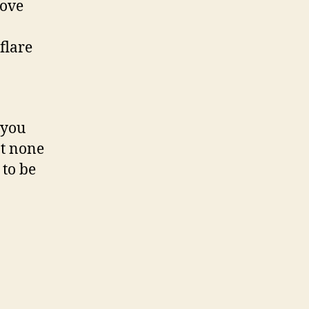
move
flare
 you
at none
 to be