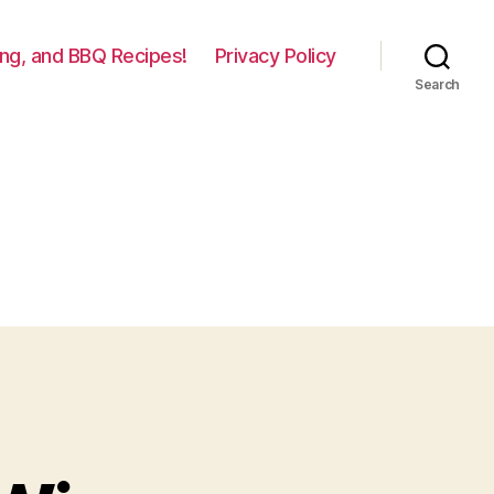
lling, and BBQ Recipes!
Privacy Policy
Search