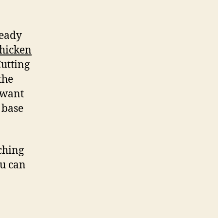
ready
chicken
Cutting
the
 want
 base
ching
ou can