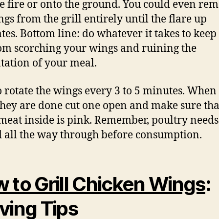
he fire or onto the ground. You could even re
gs from the grill entirely until the flare up
ates. Bottom line: do whatever it takes to keep 
om scorching your wings and ruining the
tation of your meal.
o rotate the wings every 3 to 5 minutes. When
they are done cut one open and make sure th
 meat inside is pink. Remember, poultry needs
 all the way through before consumption.
 to Grill Chicken Wings
:
ving Tips