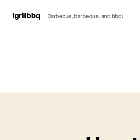
Igrillbbq
Barbecue, barbeque, and bbq!