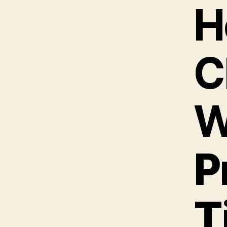
H
C
W
P
T