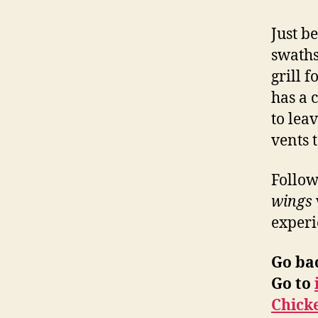
Just b
swaths
grill 
has a 
to leav
vents 
Follow
wings
experi
Go ba
Go to
Chick