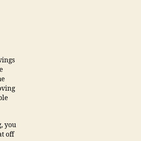
wings
e
he
oving
ble
g, you
t off