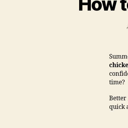
How t
Summer
chick
confid
time?
Better
quick 