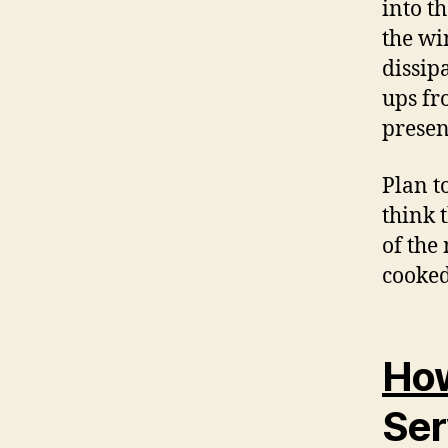
into t
the win
dissip
ups fr
presen
Plan t
think 
of the
cooked
How
Ser