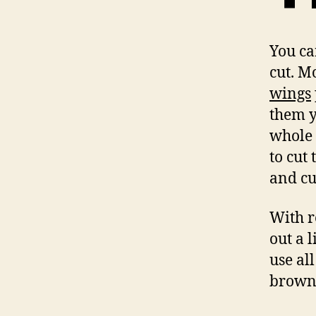
You ca
cut. M
wings
them y
whole 
to cut
and cu
With r
out a 
use al
brown 