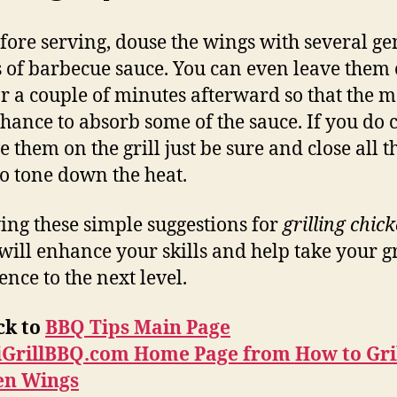
efore serving, douse the wings with several g
 of barbecue sauce. You can even leave them 
for a couple of minutes afterward so that the m
chance to absorb some of the sauce. If you do 
e them on the grill just be sure and close all t
to tone down the heat.
ing these simple suggestions for
grilling chic
will enhance your skills and help take your gr
ence to the next level.
ck to
BBQ Tips Main Page
iGrillBBQ.com Home Page from How to Gri
en Wings