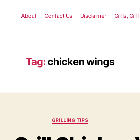
About
Contact Us
Disclaimer
Grills, Gri
Tag:
chicken wings
Categories
GRILLING TIPS