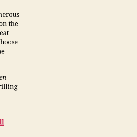
enerous
on the
eat
choose
he
ken
illing
ll