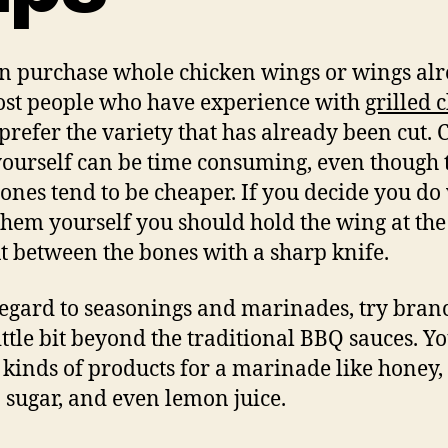
n purchase whole chicken wings or wings al
ost people who have experience with
grilled 
prefer the variety that has already been cut. 
ourself can be time consuming, even though 
ones tend to be cheaper. If you decide you do
 them yourself you should hold the wing at the
t between the bones with a sharp knife.
egard to seasonings and marinades, try bran
little bit beyond the traditional BBQ sauces. Y
l kinds of products for a marinade like honey,
sugar, and even lemon juice.