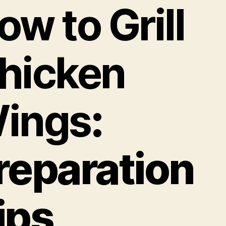
ow to Grill
hicken
ings
:
reparation
ips