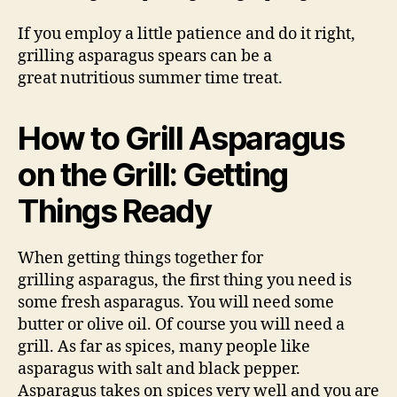
If you employ a little patience and do it right,
grilling asparagus spears can be a
great nutritious summer time treat.
How to Grill Asparagus
on the Grill: Getting
Things Ready
When getting things together for
grilling asparagus, the first thing you need is
some fresh asparagus. You will need some
butter or olive oil. Of course you will need a
grill. As far as spices, many people like
asparagus with salt and black pepper.
Asparagus takes on spices very well and you are