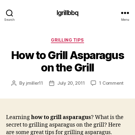
Igrillbbq
Search
Menu
Categories
GRILLING TIPS
How to Grill Asparagus
on the Grill
on
By
jmiller11
July 20, 2011
1 Comment
Post
Post
How
author
date
to
Grill
Aspa
on
Learning
how to grill asparagus
? What is the
the
secret to grilling asparagus on the grill? Here
Grill
are some great tips for grilling asparagus.