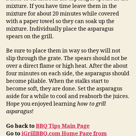
mixture. If you have time leave them in the
mixture for about 20 minutes while covered
with a paper towel so they can soak up the
mixture. Individually place the asparagus
spears on the grill.
Be sure to place them in way so they will not
slip through the grate. The spears should not be
over a direct flame or high heat. After the about
four minutes on each side, the asparagus should
become pliable. When the stalks start to
become soft, they are done. Set the asparagus
aside for a while to cool and reabsorb the juices.
Hope you enjoyed learning
how to grill
asparagus
!
Go back to
BBQ Tips Main Page
Go to
iGrillBBQ.com Home Page from