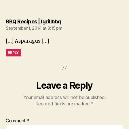
says:
BBQ Recipes | Igrillbbq
September 1, 2014 at 3:15 pm
[…] Asparagus […]
REPLY
Leave a Reply
Your email address will not be published.
Required fields are marked
*
Comment
*