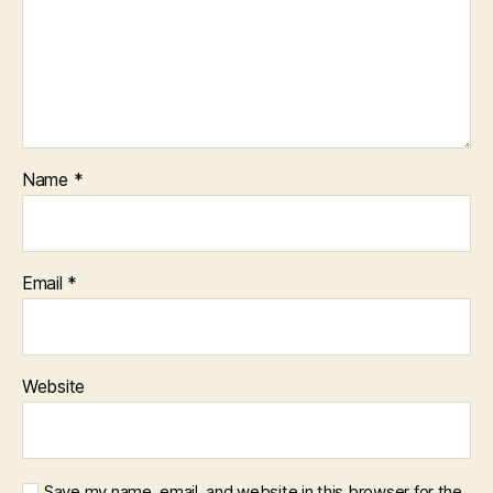
Name
*
Email
*
Website
Save my name, email, and website in this browser for the