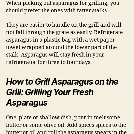
When picking out asparagus for grilling, you
should prefer the ones with fatter stalks.
They are easier to handle on the grill and will
not fall through the grate as easily. Refrigerate
asparagus in a plastic bag with a wet paper
towel wrapped around the lower part of the
stalk. Asparagus will stay fresh in your
refrigerator for three to four days.
How to Grill Asparagus on the
Grill: Grilling Your Fresh
Asparagus
One plate or shallow dish, pour in melt some
butter or some olive oil. Add spices spices to the
butter or oil and roll the asparagus spears in the