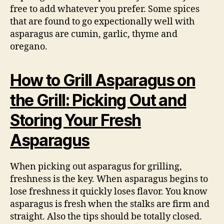
free to add whatever you prefer. Some spices
that are found to go expectionally well with
asparagus are cumin, garlic, thyme and
oregano.
How to Grill Asparagus on
the Grill: Picking Out and
Storing Your Fresh
Asparagus
When picking out asparagus for grilling,
freshness is the key. When asparagus begins to
lose freshness it quickly loses flavor. You know
asparagus is fresh when the stalks are firm and
straight. Also the tips should be totally closed.