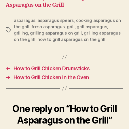
Asparagus on the Grill
asparagus
,
asparagus spears
,
cooking asparagus on
the grill
,
fresh asparagus
,
grill
,
grill asparagus
,
Tags
grilling
,
grilling asparagus on grill
,
grilling asparagus
on the grill
,
how to grill asparagus on the grill
←
How to Grill Chicken Drumsticks
→
How to Grill Chicken in the Oven
One reply on “How to Grill
Asparagus on the Grill”