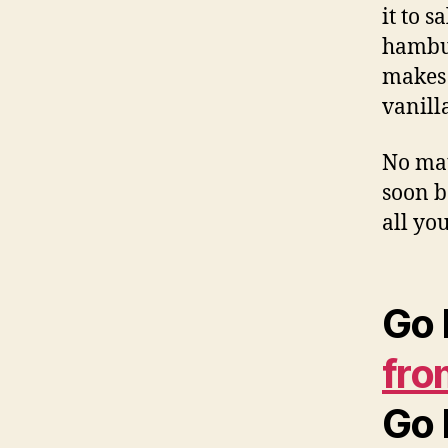
it to s
hambur
makes 
vanill
No mat
soon b
all yo
Go 
fro
Go 