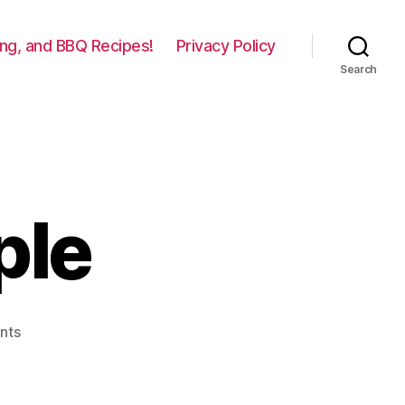
lling, and BBQ Recipes!
Privacy Policy
Search
ple
on
nts
Grilled
Pineapple