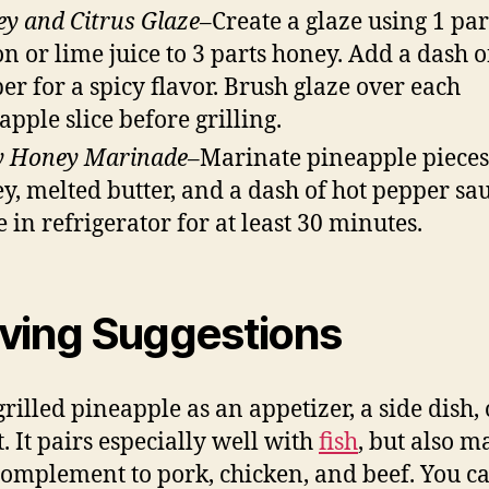
y and Citrus Glaze
–Create a glaze using 1 par
n or lime juice to 3 parts honey. Add a dash o
er for a spicy flavor. Brush glaze over each
apple slice before grilling.
y Honey Marinade
–Marinate pineapple pieces
y, melted butter, and a dash of hot pepper sau
e in refrigerator for at least 30 minutes.
ving Suggestions
grilled pineapple as an appetizer, a side dish, 
. It pairs especially well with
fish
, but also m
complement to pork, chicken, and beef. You c