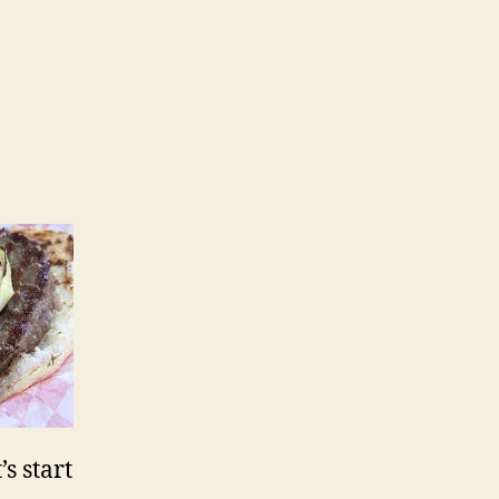
s start