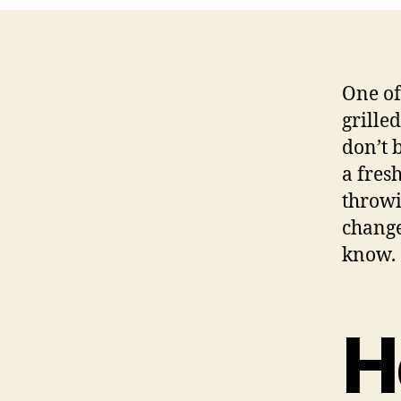
One of
grille
don’t b
a fres
throwi
change
know.
H