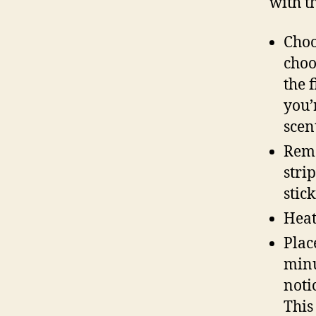
with t
Choo
choo
the 
you’
scen
Remo
stri
stick
Heat
Plac
minu
notic
This