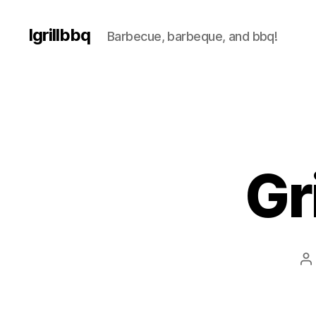
Igrillbbq
Barbecue, barbeque, and bbq!
Gr
P
a