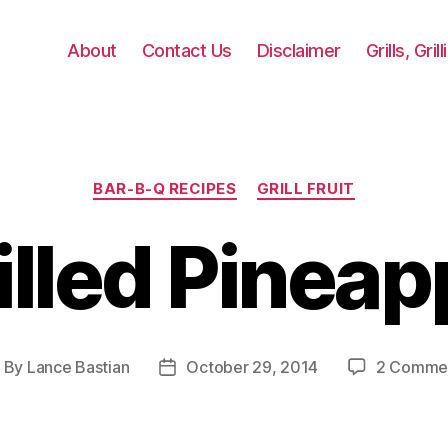
About
Contact Us
Disclaimer
Grills, Gri
Categories
BAR-B-Q RECIPES
GRILL FRUIT
illed Pineap
By
Lance Bastian
October 29, 2014
2 Comme
ost
Post
uthor
date