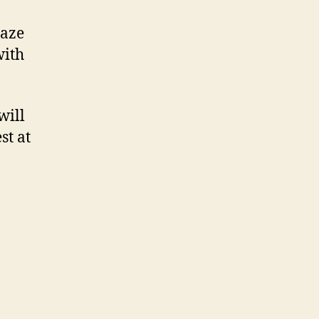
laze
with
will
st at