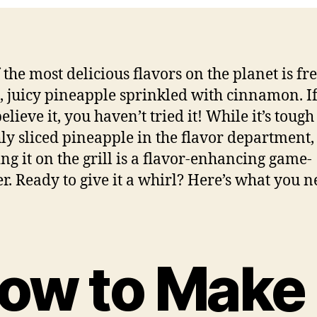
 the most delicious flavors on the planet is fr
d, juicy pineapple sprinkled with cinnamon. I
elieve it, you haven’t tried it! While it’s tough
hly sliced pineapple in the flavor department,
ng it on the grill is a flavor-enhancing game-
r. Ready to give it a whirl? Here’s what you n
ow to Make