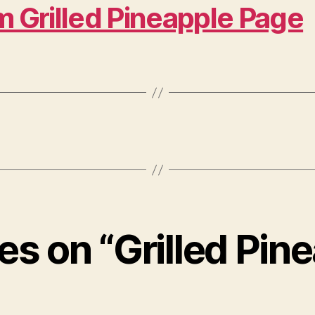
m Grilled Pineapple Page
ies on “Grilled Pin