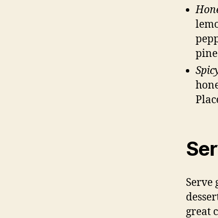
Hone
lemo
pepp
pine
Spic
hone
Plac
Ser
Serve 
dessert
great 