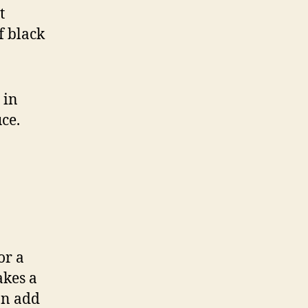
t
f black
 in
ce.
or a
akes a
an add