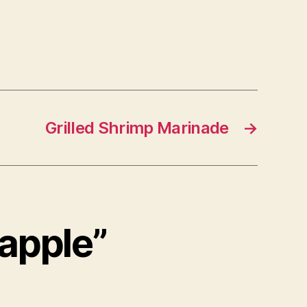
Grilled Shrimp Marinade
→
eapple”