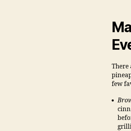
Ma
Ev
There 
pineap
few fa
Bro
cinn
befor
grill