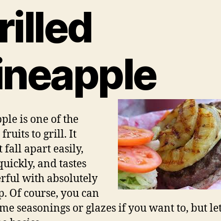
rilled
ineapple
ple is one of the
fruits to grill. It
 fall apart easily,
quickly, and tastes
ful with absolutely
p. Of course, you can
me seasonings or glazes if you want to, but let’