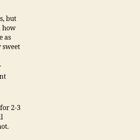
s, but
in how
e as
y sweet
r
nt
for 2-3
ll
hot.