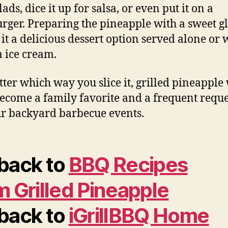
alads, dice it up for salsa, or even put it on a
ger. Preparing the pineapple with a sweet g
it a delicious dessert option served alone or 
a ice cream.
ter which way you slice it, grilled pineapple 
ecome a family favorite and a frequent reque
ur backyard barbecue events.
back to
BBQ Recipes
m Grilled Pineapple
back to
iGrillBBQ Home