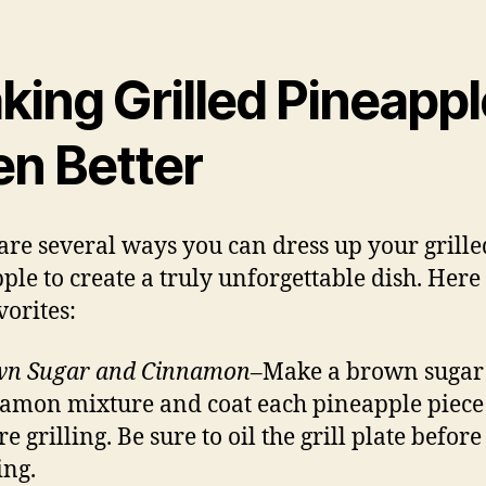
king Grilled Pineappl
en Better
are several ways you can dress up your grille
ple to create a truly unforgettable dish. Here
vorites:
wn Sugar and Cinnamon
–Make a brown sugar
amon mixture and coat each pineapple piece
e grilling. Be sure to oil the grill plate before
ing.