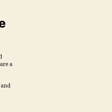
e
d
 are a
 and