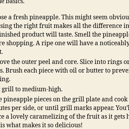
he basics.
se a fresh pineapple. This might seem obviou
sing the right fruit makes all the difference 
finished product will taste. Smell the pineappl
re shopping. A ripe one will have a noticeabl
t.
ve the outer peel and core. Slice into rings o
ps. Brush each piece with oil or butter to preve
ing.
 grill to medium-high.
e pineapple pieces on the grill plate and cook 
tes per side, or until grill marks appear. You’
e a lovely caramelizing of the fruit as it gets 
 is what makes it so delicious!