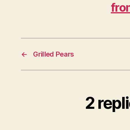
fro
←
Grilled Pears
2 repl