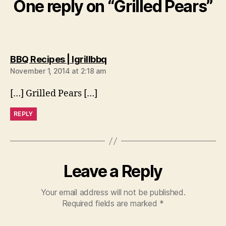
One reply on “Grilled Pears”
says:
BBQ Recipes | Igrillbbq
November 1, 2014 at 2:18 am
[…] Grilled Pears […]
REPLY
Leave a Reply
Your email address will not be published.
Required fields are marked
*