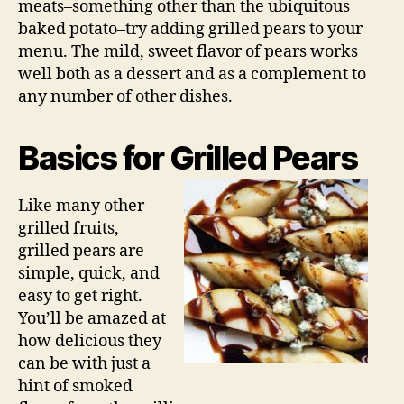
meats–something other than the ubiquitous
baked potato–try adding grilled pears to your
menu. The mild, sweet flavor of pears works
well both as a dessert and as a complement to
any number of other dishes.
Basics for Grilled Pears
Like many other
grilled fruits,
grilled pears are
simple, quick, and
easy to get right.
You’ll be amazed at
how delicious they
can be with just a
hint of smoked