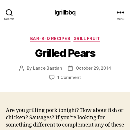
Igrillbbq
Search
Menu
Categories
BAR-B-Q RECIPES
GRILL FRUIT
Grilled Pears
By
Lance Bastian
October 29, 2014
Post
Post
author
date
on
1 Comment
Grilled
Pears
Are you grilling pork tonight? How about fish or
chicken? Sausages? If you’re looking for
something different to complement any of these