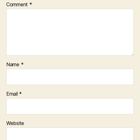
Comment
*
Name
*
Email
*
Website