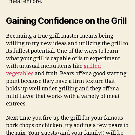
meal encore.
Gaining Confidence on the Grill
Becoming a true grill master means being
willing to try new ideas and utilizing the grill to
its fullest potential. One of the ways to learn
what your grill is capable of is to experiment
with unusual menu items like
grilled
vegetables
and fruit. Pears offer a good starting
point because they have a firm texture that
holds up well under grilling and they offer a
mild flavor that works with a variety of meat
entrees.
Next time you fire up the grill for your famous
pork chops or chicken, try adding a few pears to
the mix. Your guests (and your family!) will be