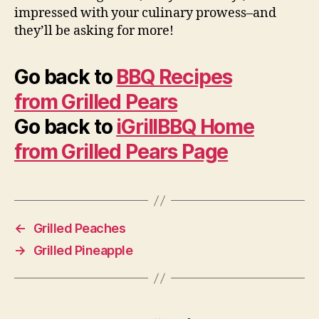
impressed with your culinary prowess–and
they’ll be asking for more!
Go back to
BBQ Recipes
from Grilled Pears
Go back to
iGrillBBQ Home
from Grilled Pears Page
←
Grilled Peaches
→
Grilled Pineapple