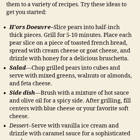
them to a variety of recipes. Try these ideas to
get you started:
H’ors Doeuvre–
S
lice pears into half-inch
thick pieces. Grill for 5-10 minutes. Place each
pear slice on a piece of toasted french bread,
spread with cream cheese or goat cheese, and
drizzle with honey for a delicious bruschetta.
Salad
—
Chop grilled pears into cubes and
serve with mixed greens, walnuts or almonds,
and feta cheese.
Side dish
—
Brush with a mixture of hot sauce
and olive oil for a spicy side. After grilling, fill
centers with blue cheese or your favorite soft
cheese.
Dessert
–Serve with vanilla ice cream and
drizzle with caramel sauce for a sophisticated