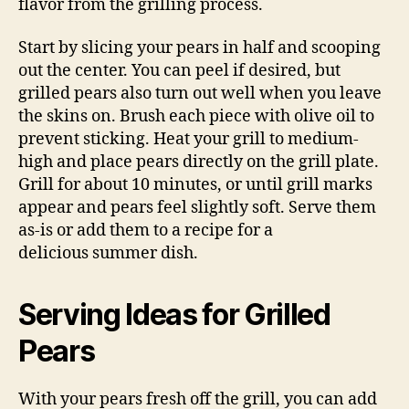
flavor from the grilling process.
Start by slicing your pears in half and scooping
out the center. You can peel if desired, but
grilled pears also turn out well when you leave
the skins on. Brush each piece with olive oil to
prevent sticking. Heat your grill to medium-
high and place pears directly on the grill plate.
Grill for about 10 minutes, or until grill marks
appear and pears feel slightly soft. Serve them
as-is or add them to a recipe for a
delicious summer dish.
Serving Ideas for Grilled
Pears
With your pears fresh off the grill, you can add