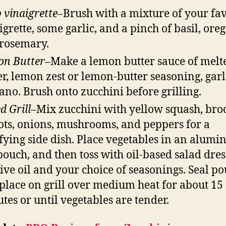
 vinaigrette
–Brush with a mixture of your fav
igrette, some garlic, and a pinch of basil, ore
rosemary.
on
Butter
–Make a lemon butter sauce of melt
er, lemon zest or lemon-butter seasoning, garl
ano. Brush onto zucchini before grilling.
d Grill–
Mix zucchini with yellow squash, broc
ots, onions, mushrooms, and peppers for a
sfying side dish. Place vegetables in an alum
 pouch, and then toss with oil-based salad dre
live oil and your choice of seasonings. Seal p
place on grill over medium heat for about 15
tes or until vegetables are tender.