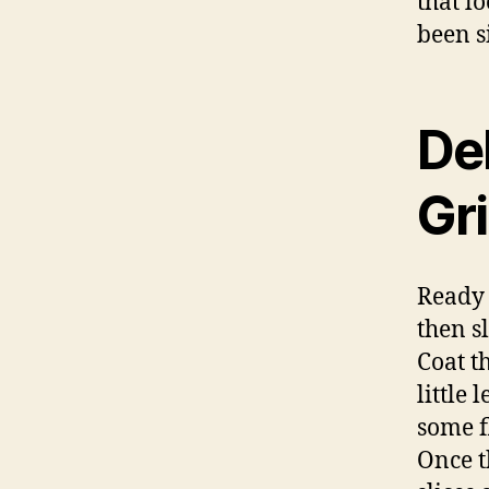
that l
been s
Del
Gri
Ready 
then s
Coat th
little
some f
Once t