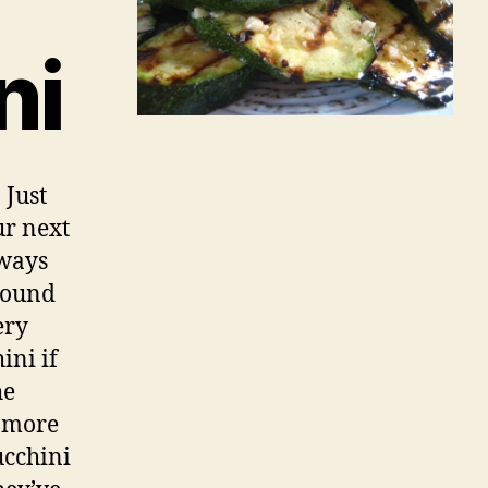
ni
 Just
ur next
lways
around
ery
ini if
he
e more
ucchini