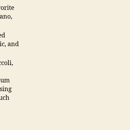
orite
gano,
ed
ic, and
coli,
inum
ssing
ouch