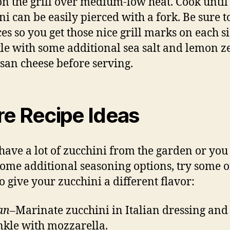
 on the grill over medium-low heat. Cook until
ni can be easily pierced with a fork. Be sure t
ces so you get those nice grill marks on each si
le with some additional sea salt and lemon ze
an cheese before serving.
e Recipe Ideas
 have a lot of zucchini from the garden or you 
ome additional seasoning options, try some o
to give your zucchini a different flavor:
ian
–Marinate zucchini in Italian dressing and
nkle with mozzarella.