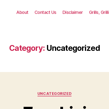
About
Contact Us
Disclaimer
Grills, Gri
Category:
Uncategorized
Categories
UNCATEGORIZED