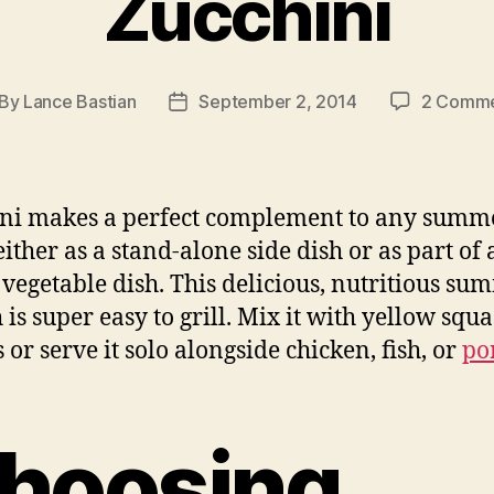
Zucchini
By
Lance Bastian
September 2, 2014
2 Comme
st
Post
thor
date
ni makes a perfect complement to any summ
either as a stand-alone side dish or as part of 
vegetable dish. This delicious, nutritious su
 is super easy to grill. Mix it with yellow squ
 or serve it solo alongside chicken, fish, or
po
hoosing