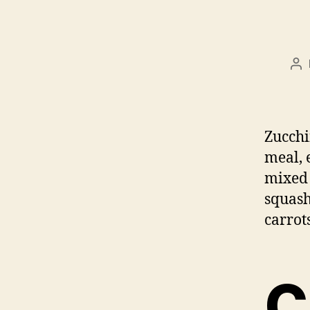
Po
au
Zucchi
meal, 
mixed 
squash
carrots
C