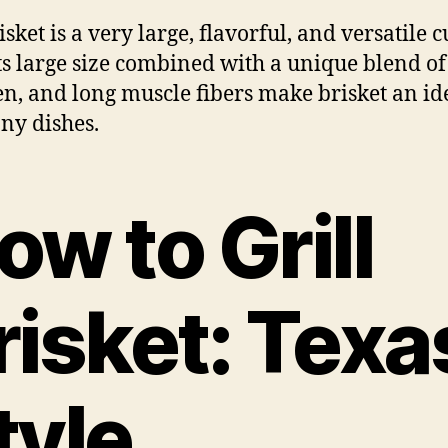
sket is a very large, flavorful, and versatile c
Its large size combined with a unique blend of 
en, and long muscle fibers make brisket an id
ny dishes.
ow to Grill
risket: Texa
tyle