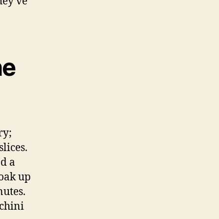
hey’ve
he
ry;
lices.
nd a
soak up
nutes.
chini