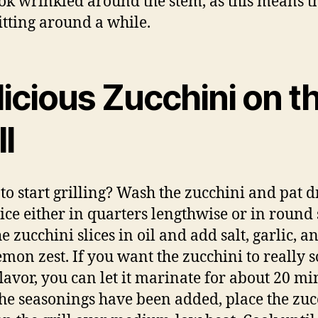
ook wrinkled around the stem, as this means t
itting around a while.
icious Zucchini on t
ll
to start grilling? Wash the zucchini and pat d
lice either in quarters lengthwise or in round s
e zucchini slices in oil and add salt, garlic, a
 lemon zest. If you want the zucchini to really 
lavor, you can let it marinate for about 20 mi
he seasonings have been added, place the zuc