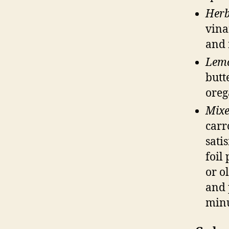
Herb
vina
and 
Lem
butt
oreg
Mixe
carr
sati
foil
or o
and 
minu