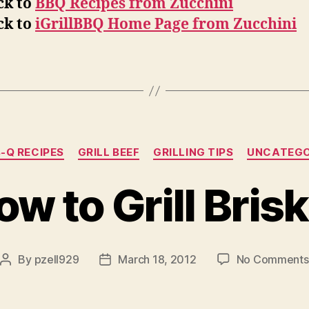
ck to
BBQ Recipes from Zucchini
ck to
iGrillBBQ Home Page from Zucchini
Categories
-Q RECIPES
GRILL BEEF
GRILLING TIPS
UNCATEGO
w to Grill Bris
By
pzell929
March 18, 2012
No Comments
Post
Post
author
date