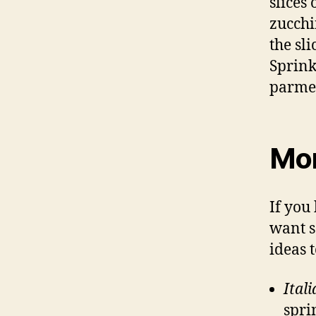
slices
zucchi
the sli
Sprink
parmes
Mor
If you
want s
ideas 
Ital
spri