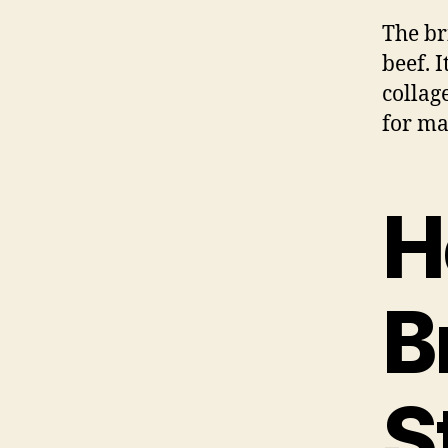
The bri
beef. 
collag
for ma
H
B
S