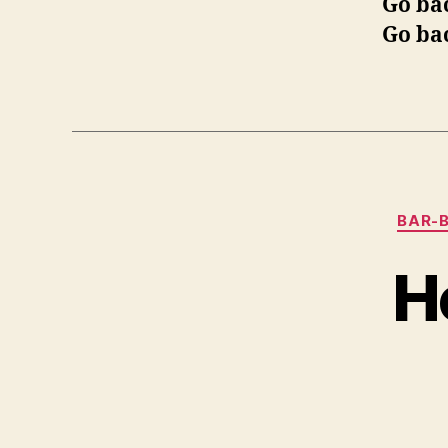
Go ba
Go ba
BAR-B
Ho