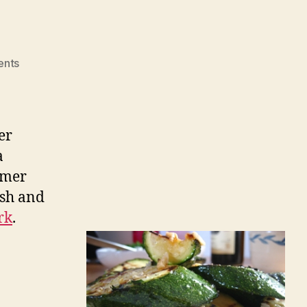
on
nts
Zucchini
er
a
mmer
ash and
rk
.