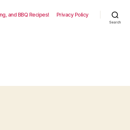
lling, and BBQ Recipes!
Privacy Policy
Search