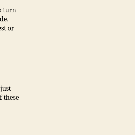
o turn
de.
st or
just
f these