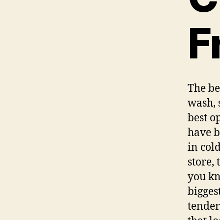
F
The be
wash, 
best o
have b
in col
store, 
you kn
bigges
tender