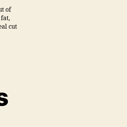
Brisket
ut of
fat,
eal cut
s