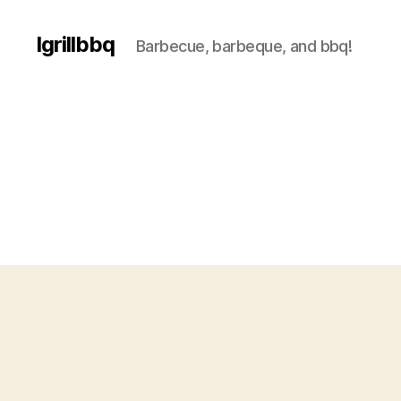
Igrillbbq
Barbecue, barbeque, and bbq!