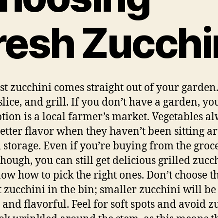
resh Zucchi
st zucchini comes straight out of your garden.
slice, and grill. If you don’t have a garden, yo
ption is a local farmer’s market. Vegetables a
etter flavor when they haven’t been sitting 
d storage. Even if you’re buying from the groc
though, you can still get delicious grilled zucch
ow how to pick the right ones. Don’t choose t
t zucchini in the bin; smaller zucchini will b
 and flavorful. Feel for soft spots and avoid z