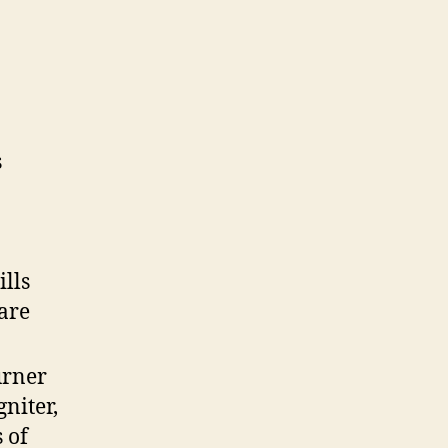
s
ills
lare
urner
niter,
 of