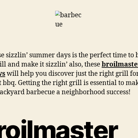
e sizzlin’ summer days is the perfect time to
ill and make it sizzlin’ also, these
broilmaster
ws
will help you discover just the right grill fo
 bbq. Getting the right grill is essential to ma
ackyard barbecue a neighborhood success!
roilmaster