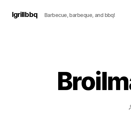
Igrillbbq
Barbecue, barbeque, and bbq!
Broilm