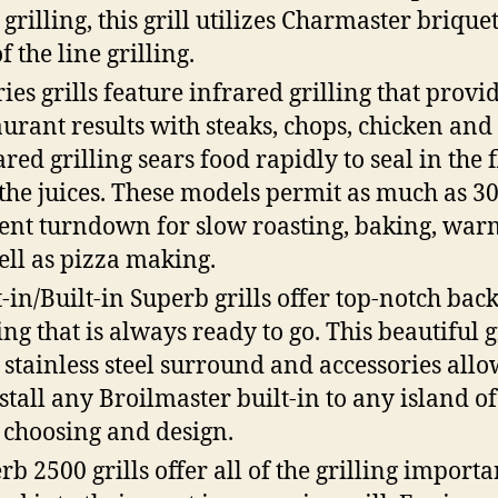
 grilling, this grill utilizes Charmaster briquet
f the line grilling.
ries grills feature infrared grilling that provi
aurant results with steaks, chops, chicken and 
ared grilling sears food rapidly to seal in the 
the juices. These models permit as much as 3
ent turndown for slow roasting, baking, war
ell as pizza making.
t-in/Built-in Superb grills offer top-notch bac
ing that is always ready to go. This beautiful g
 stainless steel surround and accessories all
nstall any Broilmaster built-in to any island o
choosing and design.
rb 2500 grills offer all of the grilling importa