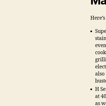
Ma
Here’s 
Supe
stai
even
cook
gril
elec
also
bust
H Se
at 4
as w