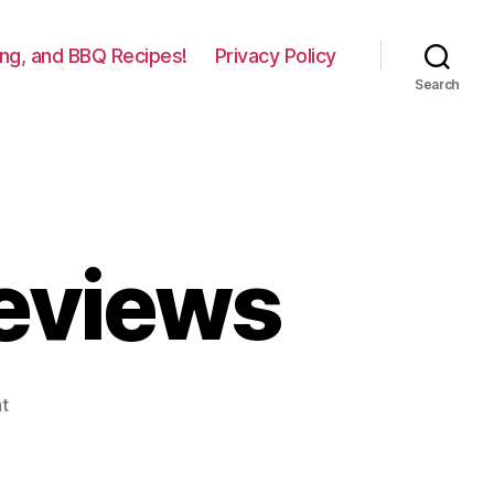
lling, and BBQ Recipes!
Privacy Policy
Search
Reviews
on
t
Broilmaster
Grill
Reviews