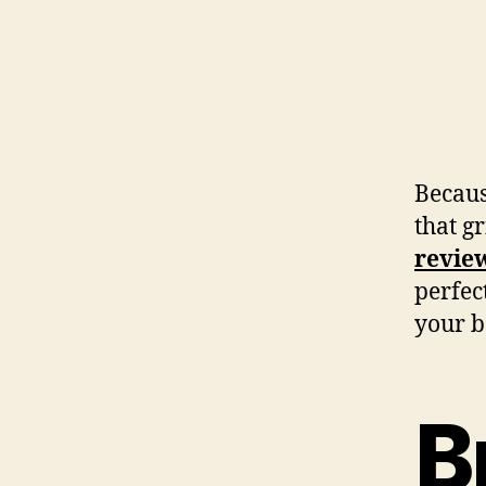
Becaus
that gr
revie
perfect
your b
B