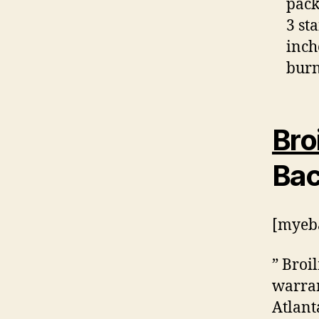
pack
3 st
inch
burn
Bro
Bac
[myeba
” Broi
warran
Atlant