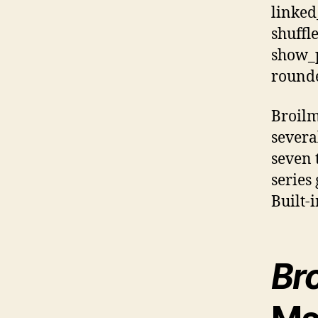
linked
shuffl
show_p
rounde
Broilm
severa
seven 
series 
Built-
Bro