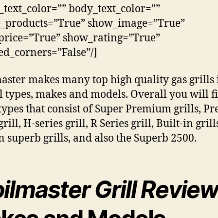
_text_color=”” body_text_color=””
e_products=”True” show_image=”True”
rice=”True” show_rating=”True”
d_corners=”False”/]
aster makes many top high quality gas grills 
l types, makes and models. Overall you will f
types that consist of Super Premium grills, 
grill, H-series grill, R Series grill, Built-in grill
in superb grills, and also the Superb 2500.
ilmaster Grill Revie