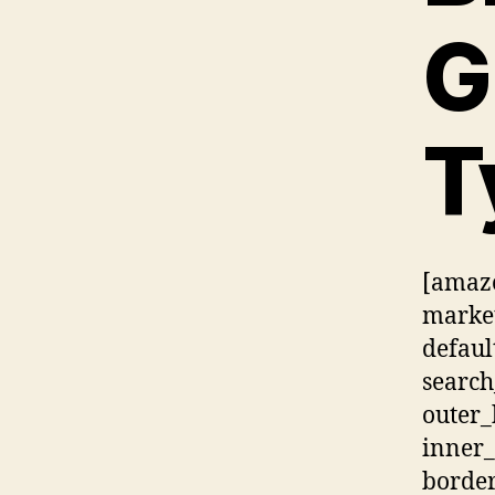
G
T
[amazo
market
defaul
searc
outer
inner_
border