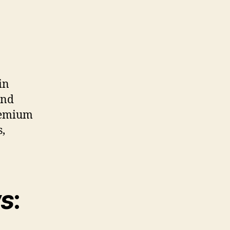
in
ind
Premium
s,
ws
: