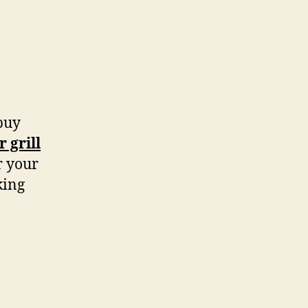
 buy
 grill
r your
king