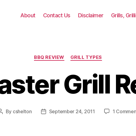
About
Contact Us
Disclaimer
Grills, Gri
Categories
BBQ REVIEW
GRILL TYPES
aster Grill 
By
cshelton
September 24, 2011
1 Commen
Post
Post
author
date