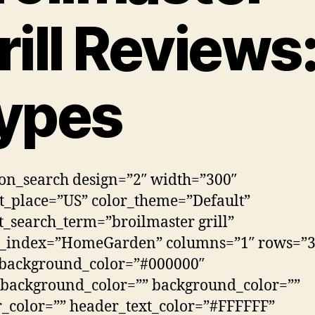
rill Reviews
ypes
n_search design=”2″ width=”300″
_place=”US” color_theme=”Default”
t_search_term=”broilmaster grill”
h_index=”HomeGarden” columns=”1″ rows=”3
_background_color=”#000000″
background_color=”” background_color=””
_color=”” header_text_color=”#FFFFFF”