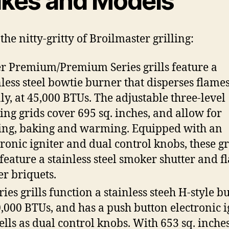
kes and Models
the nitty-gritty of Broilmaster grilling:
r Premium/Premium Series grills feature a
nless steel bowtie burner that disperses flame
ly, at 45,000 BTUs. The adjustable three-level
ing grids cover 695 sq. inches, and allow for
ling, baking and warming. Equipped with an
tronic igniter and dual control knobs, these gr
 feature a stainless steel smoker shutter and f
er briquets.
ries grills function a stainless steeh H-style b
0,000 BTUs, and has a push button electronic ig
ells as dual control knobs. With 653 sq. inches