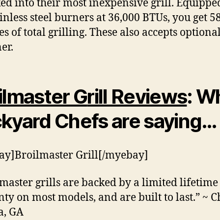
ed into their most inexpensive grill. Equippe
ainless steel burners at 36,000 BTUs, you get 58
es of total grilling. These also accepts optiona
er.
ilmaster G
rill Reviews
: W
kyard Chefs are saying…
y]Broilmaster Grill[/myebay]
lmaster grills are backed by a limited lifetime
ty on most models, and are built to last.” ~ Ch
a, GA