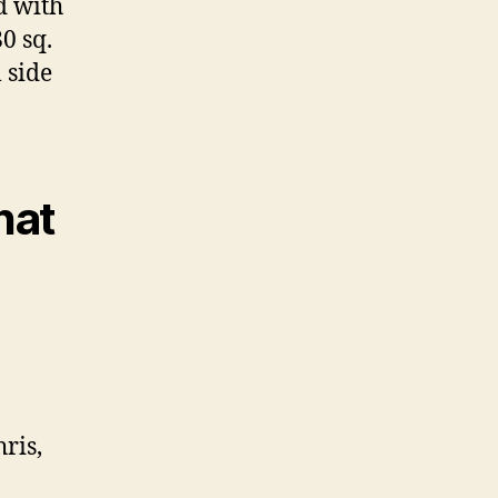
d with
0 sq.
l side
hat
ris,