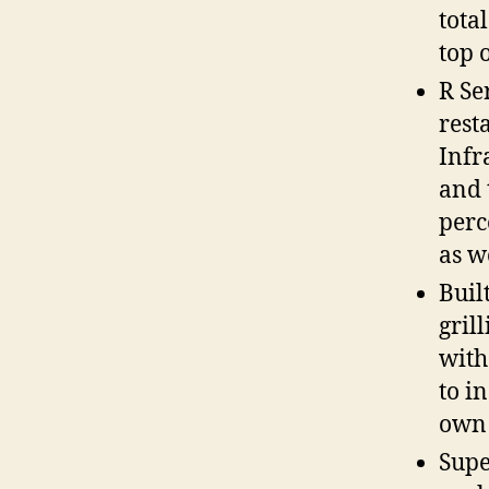
total
top o
R Se
rest
Infr
and 
perc
as w
Buil
grill
with
to i
own 
Supe