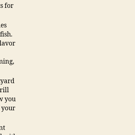
s for
des
fish.
flavor
0
ming,
kyard
rill
ow you
f your
nt