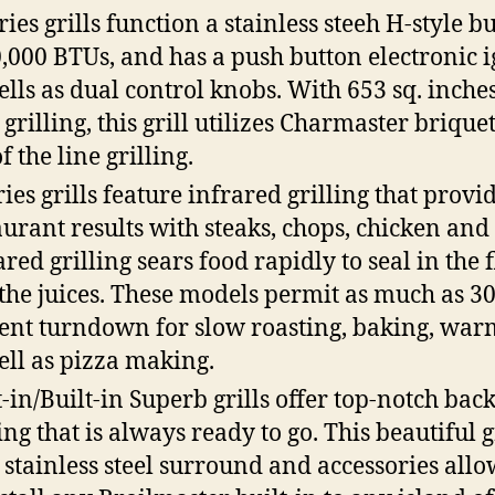
ries grills function a stainless steeh H-style b
0,000 BTUs, and has a push button electronic ig
ells as dual control knobs. With 653 sq. inches
 grilling, this grill utilizes Charmaster briquet
f the line grilling.
ries grills feature infrared grilling that provi
aurant results with steaks, chops, chicken and 
ared grilling sears food rapidly to seal in the 
the juices. These models permit as much as 3
ent turndown for slow roasting, baking, war
ell as pizza making.
t-in/Built-in Superb grills offer top-notch bac
ing that is always ready to go. This beautiful g
 stainless steel surround and accessories all