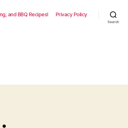
lling, and BBQ Recipes!
Privacy Policy
Search