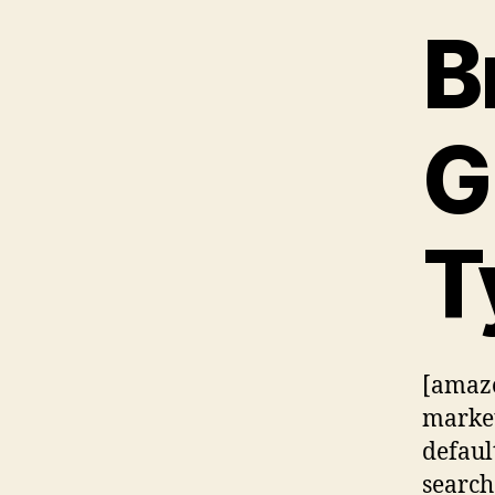
B
G
T
[amazo
market
defaul
searc