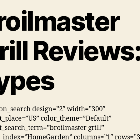
roilmaster
rill Reviews
ypes
n_search design=”2″ width=”300″
_place=”US” color_theme=”Default”
t_search_term=”broilmaster grill”
h_index=”HomeGarden” columns=”1″ rows=”3