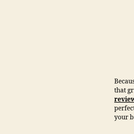
Becaus
that gr
revie
perfect
your b