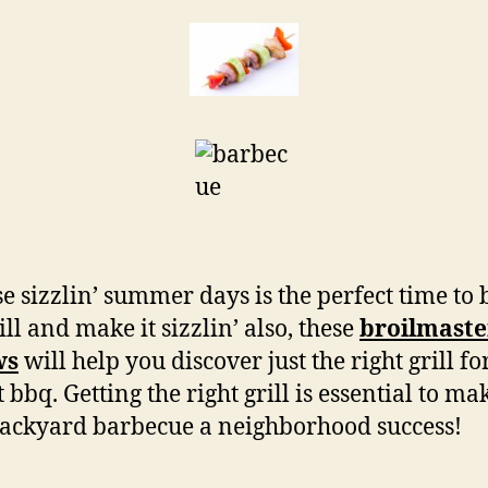
e sizzlin’ summer days is the perfect time to
ill and make it sizzlin’ also, these
broilmaster
ws
will help you discover just the right grill fo
 bbq. Getting the right grill is essential to ma
ackyard barbecue a neighborhood success!