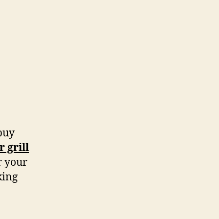
 buy
 grill
r your
king