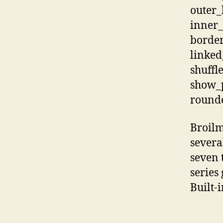
outer
inner_
border
linked
shuffl
show_p
rounde
Broilm
severa
seven 
series 
Built-