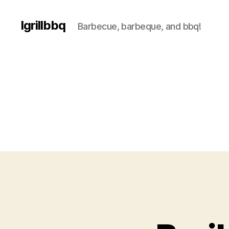
Igrillbbq
Barbecue, barbeque, and bbq!