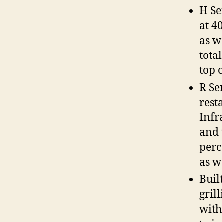
H Se
at 4
as w
total
top o
R Se
rest
Infr
and 
perc
as w
Buil
grill
with