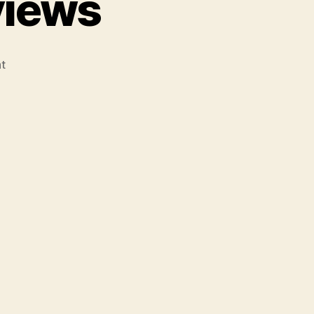
views
on
t
Broilmaster
Grill
Reviews