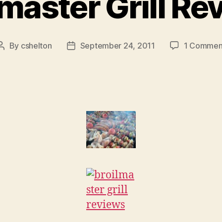
lmaster Grill Re
By
cshelton
September 24, 2011
1 Commen
Post
Post
author
date