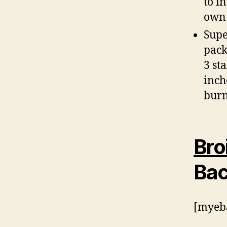
to i
own 
Supe
pack
3 st
inch
burn
Bro
Bac
[myeba