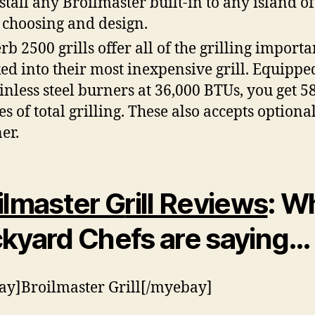
nstall any Broilmaster built-in to any island o
choosing and design.
rb 2500 grills offer all of the grilling importa
ed into their most inexpensive grill. Equippe
ainless steel burners at 36,000 BTUs, you get 58
es of total grilling. These also accepts optiona
er.
ilmaster G
rill Reviews
: W
kyard Chefs are saying…
y]Broilmaster Grill[/myebay]