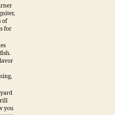
urner
niter,
 of
s for
des
fish.
flavor
0
ming,
kyard
rill
ow you