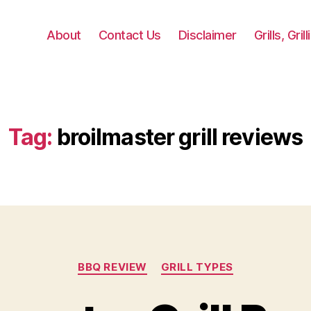
About
Contact Us
Disclaimer
Grills, Gri
Tag:
broilmaster grill reviews
Categories
BBQ REVIEW
GRILL TYPES