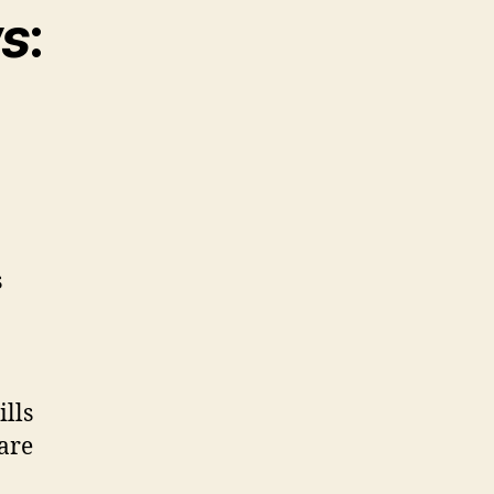
ws
:
s
ills
lare