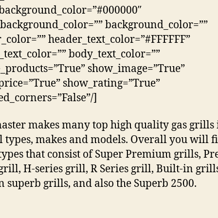
_background_color=”#000000″
background_color=”” background_color=””
_color=”” header_text_color=”#FFFFFF”
_text_color=”” body_text_color=””
e_products=”True” show_image=”True”
rice=”True” show_rating=”True”
d_corners=”False”/]
aster makes many top high quality gas grills 
l types, makes and models. Overall you will f
types that consist of Super Premium grills, 
grill, H-series grill, R Series grill, Built-in grill
in superb grills, and also the Superb 2500.