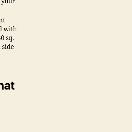
f your
nt
d with
0 sq.
l side
hat