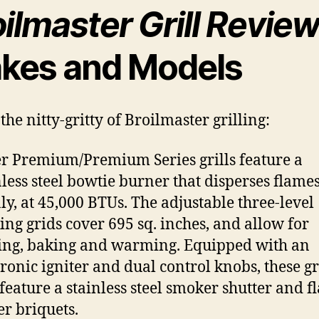
ilmaster Grill Revie
kes and Models
the nitty-gritty of Broilmaster grilling:
r Premium/Premium Series grills feature a
nless steel bowtie burner that disperses flame
ly, at 45,000 BTUs. The adjustable three-level
ing grids cover 695 sq. inches, and allow for
ling, baking and warming. Equipped with an
tronic igniter and dual control knobs, these gr
 feature a stainless steel smoker shutter and f
er briquets.