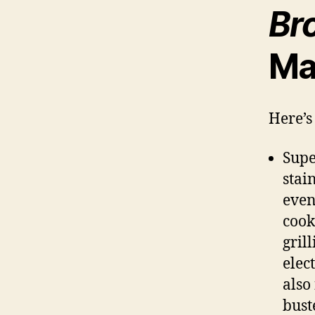
Bro
Ma
Here’s 
Supe
stai
even
cook
gril
elec
also
bust