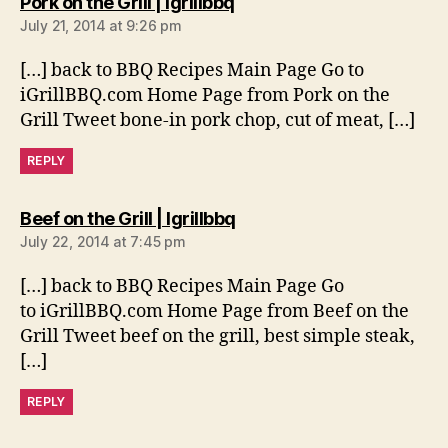
says:
Pork on the Grill | Igrillbbq
July 21, 2014 at 9:26 pm
[…] back to BBQ Recipes Main Page Go to
iGrillBBQ.com Home Page from Pork on the
Grill Tweet bone-in pork chop, cut of meat, […]
REPLY
says:
Beef on the Grill | Igrillbbq
July 22, 2014 at 7:45 pm
[…] back to BBQ Recipes Main Page Go
to iGrillBBQ.com Home Page from Beef on the
Grill Tweet beef on the grill, best simple steak,
[…]
REPLY