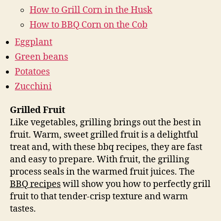
How to Grill Corn in the Husk
How to BBQ Corn on the Cob
Eggplant
Green beans
Potatoes
Zucchini
Grilled Fruit
Like vegetables, grilling brings out the best in
fruit. Warm, sweet grilled fruit is a delightful
treat and, with these bbq recipes, they are fast
and easy to prepare. With fruit, the grilling
process seals in the warmed fruit juices. The
BBQ recipes
will show you how to perfectly grill
fruit to that tender-crisp texture and warm
tastes.