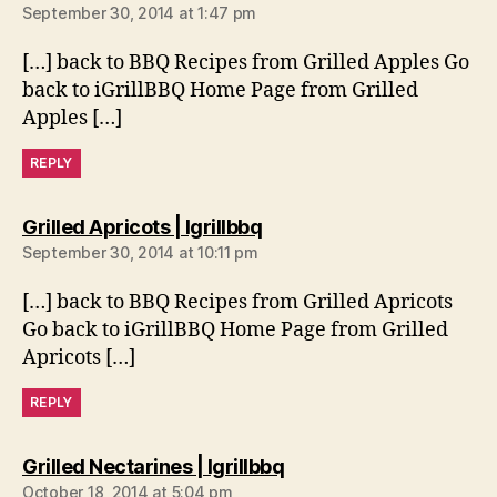
September 30, 2014 at 1:47 pm
[…] back to BBQ Recipes from Grilled Apples Go
back to iGrillBBQ Home Page from Grilled
Apples […]
REPLY
says:
Grilled Apricots | Igrillbbq
September 30, 2014 at 10:11 pm
[…] back to BBQ Recipes from Grilled Apricots
Go back to iGrillBBQ Home Page from Grilled
Apricots […]
REPLY
says:
Grilled Nectarines | Igrillbbq
October 18, 2014 at 5:04 pm