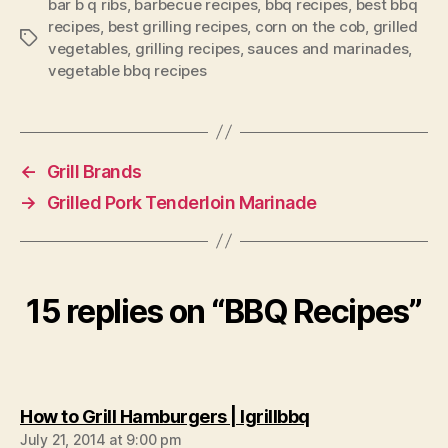
bar b q ribs
,
barbecue recipes
,
bbq recipes
,
best bbq
recipes
,
best grilling recipes
,
corn on the cob
,
grilled
Tags
vegetables
,
grilling recipes
,
sauces and marinades
,
vegetable bbq recipes
←
Grill Brands
→
Grilled Pork Tenderloin Marinade
15 replies on “BBQ Recipes”
says:
How to Grill Hamburgers | Igrillbbq
July 21, 2014 at 9:00 pm