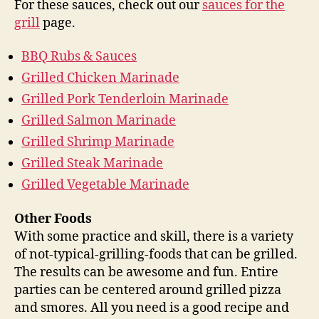
For these sauces, check out our
sauces for the
grill
page.
BBQ Rubs & Sauces
Grilled Chicken Marinade
Grilled Pork Tenderloin Marinade
Grilled Salmon Marinade
Grilled Shrimp Marinade
Grilled Steak Marinade
Grilled Vegetable Marinade
Other Foods
With some practice and skill, there is a variety
of not-typical-grilling-foods that can be grilled.
The results can be awesome and fun. Entire
parties can be centered around grilled pizza
and smores. All you need is a good recipe and