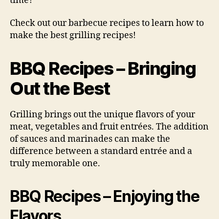
time?
Check out our barbecue recipes to learn how to
make the best grilling recipes!
BBQ Recipes – Bringing
Out the Best
Grilling brings out the unique flavors of your
meat, vegetables and fruit entrées. The addition
of sauces and marinades can make the
difference between a standard entrée and a
truly memorable one.
BBQ Recipes – Enjoying the
Flavors