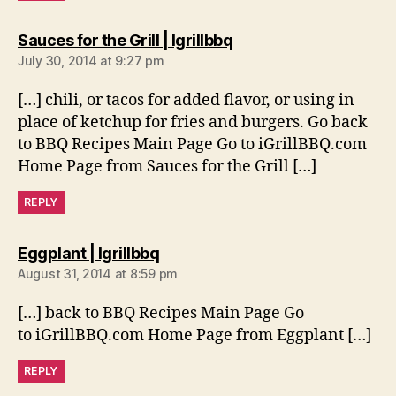
says:
Sauces for the Grill | Igrillbbq
July 30, 2014 at 9:27 pm
[…] chili, or tacos for added flavor, or using in
place of ketchup for fries and burgers. Go back
to BBQ Recipes Main Page Go to iGrillBBQ.com
Home Page from Sauces for the Grill […]
REPLY
says:
Eggplant | Igrillbbq
August 31, 2014 at 8:59 pm
[…] back to BBQ Recipes Main Page Go
to iGrillBBQ.com Home Page from Eggplant […]
REPLY