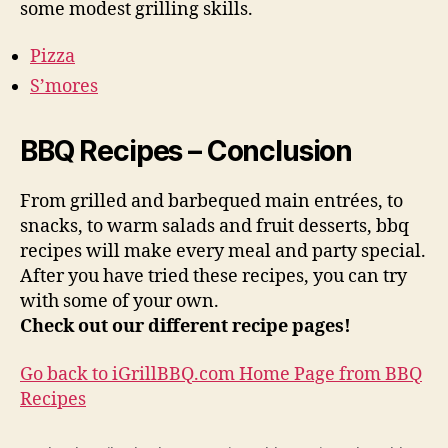
some modest grilling skills.
Pizza
S’mores
BBQ Recipes – Conclusion
From grilled and barbequed main entrées, to
snacks, to warm salads and fruit desserts, bbq
recipes will make every meal and party special.
After you have tried these recipes, you can try
with some of your own.
Check out our different recipe pages!
Go back to iGrillBBQ.com Home Page from BBQ
Recipes