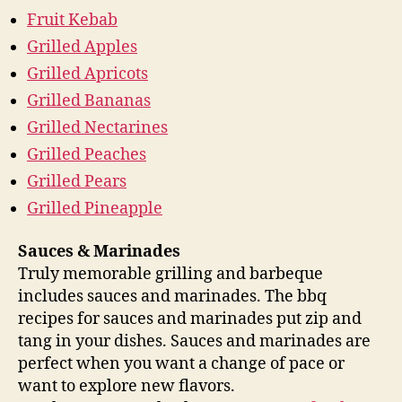
Fruit Kebab
Grilled Apples
Grilled Apricots
Grilled Bananas
Grilled Nectarines
Grilled Peaches
Grilled Pears
Grilled Pineapple
Sauces & Marinades
Truly memorable grilling and barbeque
includes sauces and marinades. The bbq
recipes for sauces and marinades put zip and
tang in your dishes. Sauces and marinades are
perfect when you want a change of pace or
want to explore new flavors.