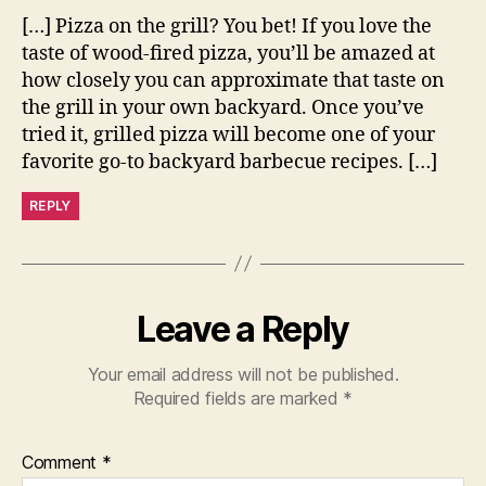
[…] Pizza on the grill? You bet! If you love the
taste of wood-fired pizza, you’ll be amazed at
how closely you can approximate that taste on
the grill in your own backyard. Once you’ve
tried it, grilled pizza will become one of your
favorite go-to backyard barbecue recipes. […]
REPLY
Leave a Reply
Your email address will not be published.
Required fields are marked
*
Comment
*