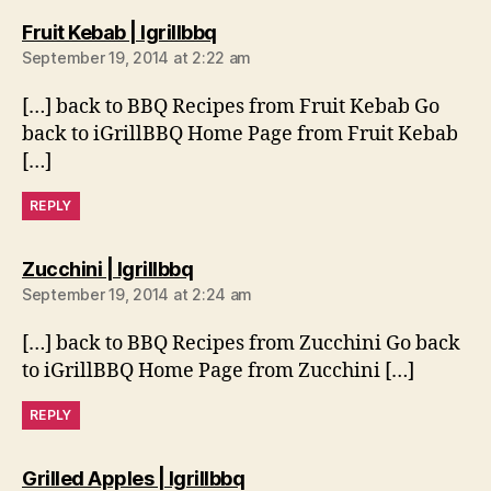
says:
Fruit Kebab | Igrillbbq
September 19, 2014 at 2:22 am
[…] back to BBQ Recipes from Fruit Kebab Go
back to iGrillBBQ Home Page from Fruit Kebab
[…]
REPLY
says:
Zucchini | Igrillbbq
September 19, 2014 at 2:24 am
[…] back to BBQ Recipes from Zucchini Go back
to iGrillBBQ Home Page from Zucchini […]
REPLY
says:
Grilled Apples | Igrillbbq