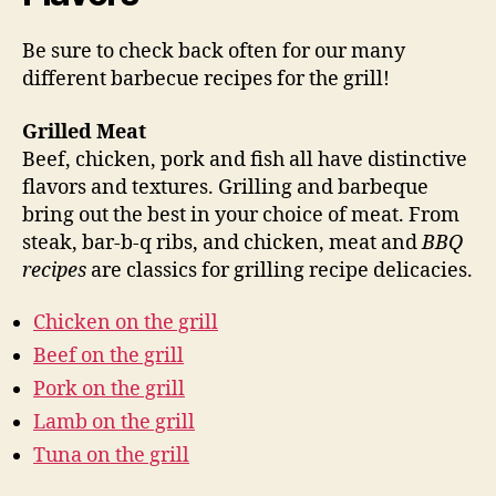
Be sure to check back often for our many
different barbecue recipes for the grill!
Grilled Meat
Beef, chicken, pork and fish all have distinctive
flavors and textures. Grilling and barbeque
bring out the best in your choice of meat. From
steak, bar-b-q ribs, and chicken, meat and
BBQ
recipes
are classics for grilling recipe delicacies.
Chicken on the grill
Beef on the grill
Pork on the grill
Lamb on the grill
Tuna on the grill