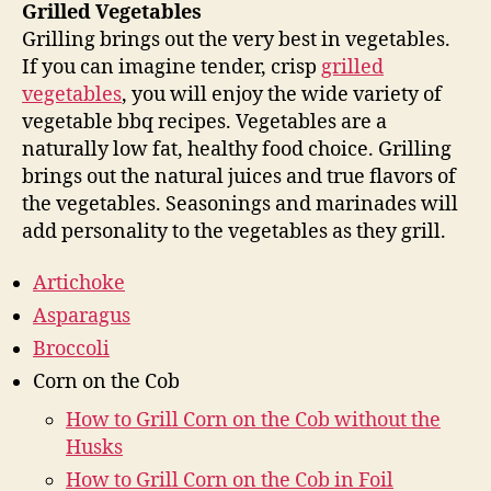
Grilled Vegetables
Grilling brings out the very best in vegetables.
If you can imagine tender, crisp
grilled
vegetables
, you will enjoy the wide variety of
vegetable bbq recipes. Vegetables are a
naturally low fat, healthy food choice. Grilling
brings out the natural juices and true flavors of
the vegetables. Seasonings and marinades will
add personality to the vegetables as they grill.
Artichoke
Asparagus
Broccoli
Corn on the Cob
How to Grill Corn on the Cob without the
Husks
How to Grill Corn on the Cob in Foil