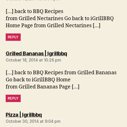
[…] back to BBQ Recipes
from Grilled Nectarines Go back to iGrillBBQ
Home Page from Grilled Nectarines […]
REPLY
says:
Grilled Bananas | Igrillbbq
October 18, 2014 at 10:26 pm
[…] back to BBQ Recipes from Grilled Bananas
Go back to iGrillBBQ Home
from Grilled Bananas Page […]
REPLY
says:
Pizza | Igrillbbq
October 30, 2014 at 9:04 pm