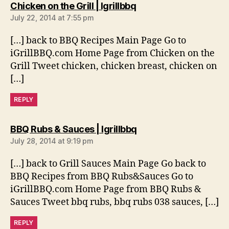
says:
Chicken on the Grill | Igrillbbq
July 22, 2014 at 7:55 pm
[…] back to BBQ Recipes Main Page Go to
iGrillBBQ.com Home Page from Chicken on the
Grill Tweet chicken, chicken breast, chicken on
[…]
REPLY
says:
BBQ Rubs & Sauces | Igrillbbq
July 28, 2014 at 9:19 pm
[…] back to Grill Sauces Main Page Go back to
BBQ Recipes from BBQ Rubs&Sauces Go to
iGrillBBQ.com Home Page from BBQ Rubs &
Sauces Tweet bbq rubs, bbq rubs 038 sauces, […]
REPLY