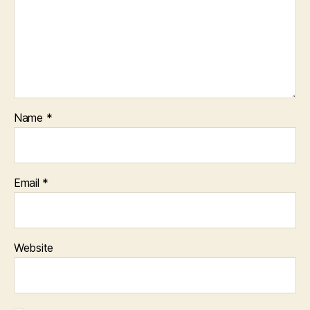
Name
*
Email
*
Website