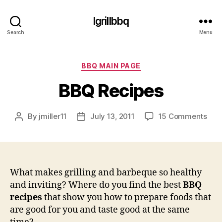
Igrillbbq
Search
Menu
Categories
BBQ MAIN PAGE
BBQ Recipes
on
By
jmiller11
July 13, 2011
15 Comments
Post
Post
BB
author
date
Rec
What makes grilling and barbeque so healthy
and inviting? Where do you find the best
BBQ
recipes
that show you how to prepare foods that
are good for you and taste good at the same