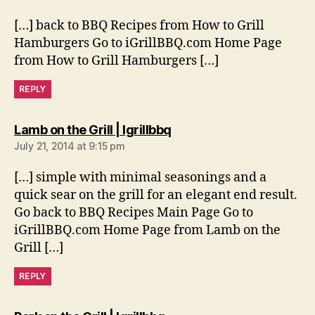
[…] back to BBQ Recipes from How to Grill
Hamburgers Go to iGrillBBQ.com Home Page
from How to Grill Hamburgers […]
REPLY
says:
Lamb on the Grill | Igrillbbq
July 21, 2014 at 9:15 pm
[…] simple with minimal seasonings and a
quick sear on the grill for an elegant end result.
Go back to BBQ Recipes Main Page Go to
iGrillBBQ.com Home Page from Lamb on the
Grill […]
REPLY