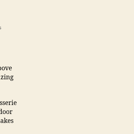
on
s
Fire
Pit
Grills
above
azing
sserie
tdoor
makes