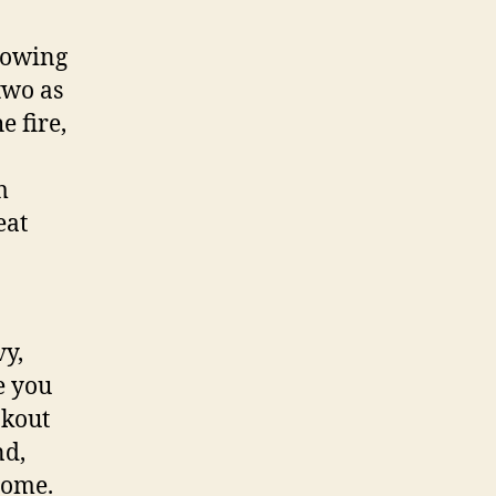
llowing
two as
e fire,
m
eat
vy,
e you
okout
nd,
some.