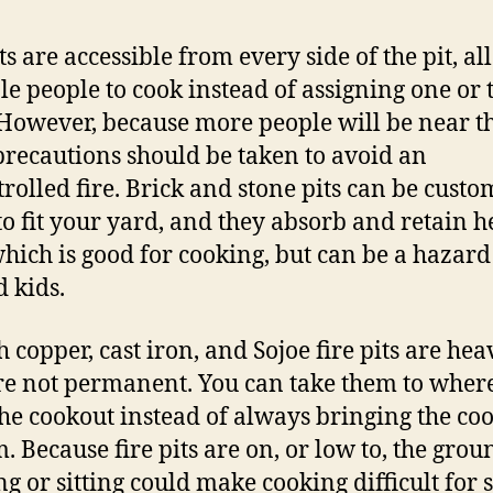
ts are accessible from every side of the pit, a
le people to cook instead of assigning one or 
 However, because more people will be near th
recautions should be taken to avoid an
rolled fire. Brick and stone pits can be custo
o fit your yard, and they absorb and retain h
which is good for cooking, but can be a hazard
 kids.
 copper, cast iron, and Sojoe fire pits are hea
re not permanent. You can take them to wher
he cookout instead of always bringing the co
. Because fire pits are on, or low to, the grou
ng or sitting could make cooking difficult for 