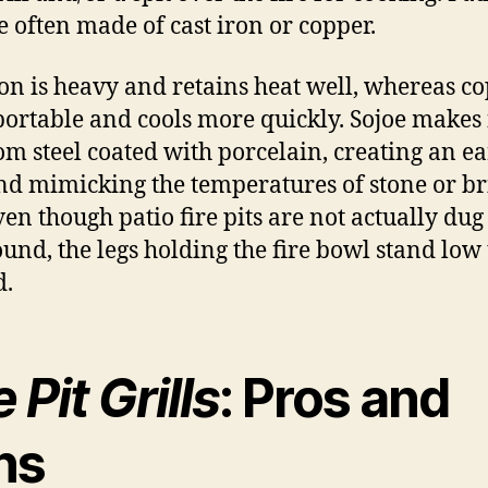
re often made of cast iron or copper.
ron is heavy and retains heat well, whereas co
ortable and cools more quickly. Sojoe makes 
rom steel coated with porcelain, creating an e
nd mimicking the temperatures of stone or br
ven though patio fire pits are not actually dug
ound, the legs holding the fire bowl stand low 
d.
e Pit Grills
: Pros and
ns