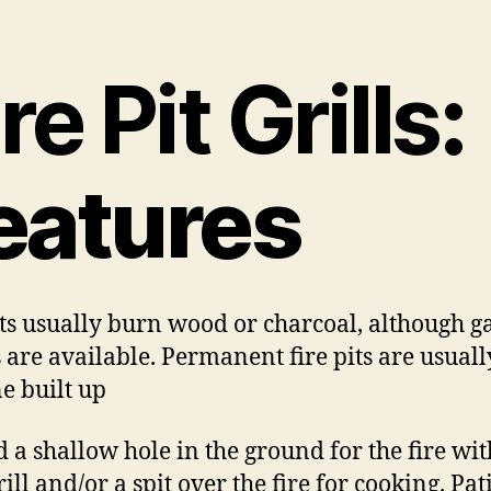
re Pit Grills
:
eatures
its usually burn wood or charcoal, although g
s are available. Permanent fire pits are usuall
ne built up
 a shallow hole in the ground for the fire wit
ill and/or a spit over the fire for cooking. Pati