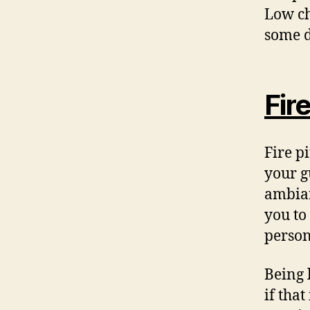
Low ch
some d
Fire
Fire p
your g
ambian
you to
person
Being 
if tha