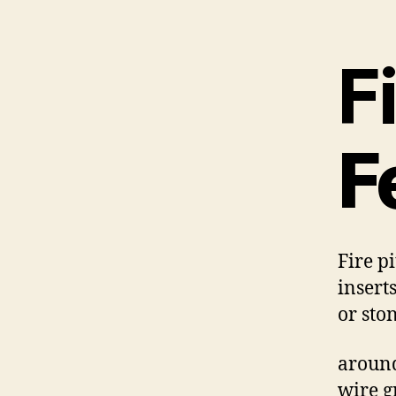
Fi
F
Fire p
insert
or sto
around
wire gr