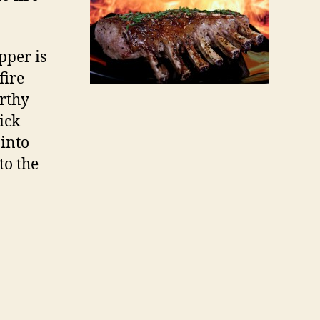
pper is
fire
arthy
ick
 into
to the