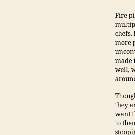
Fire pi
multip
chefs.
more p
uncont
made t
well, 
around
Though
they a
want t
to them
stoopi