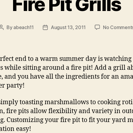
Fire Pit Grills
By
abeach11
August 13, 2011
No Comment
Post
Post
author
date
rfect end to a warm summer day is watching
es while sitting around a fire pit! Add a grill 
re, and you have all the ingredients for an am
r party!
imply toasting marshmallows to cooking roti
, fire pits allow flexibility and variety in ou
g. Customizing your fire pit to fit your yard 
lation easy!