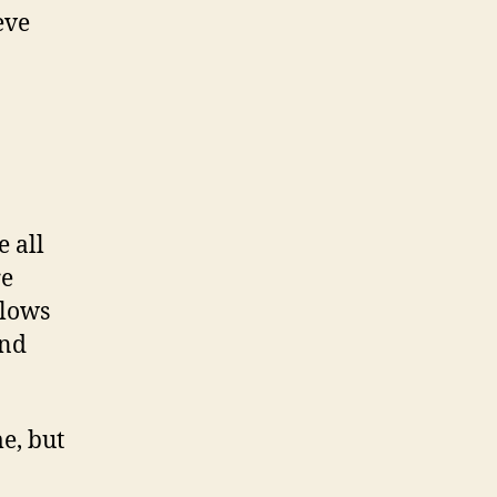
eve
e all
re
llows
and
e, but