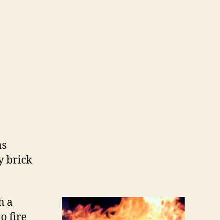
as
y brick
h a
o fire