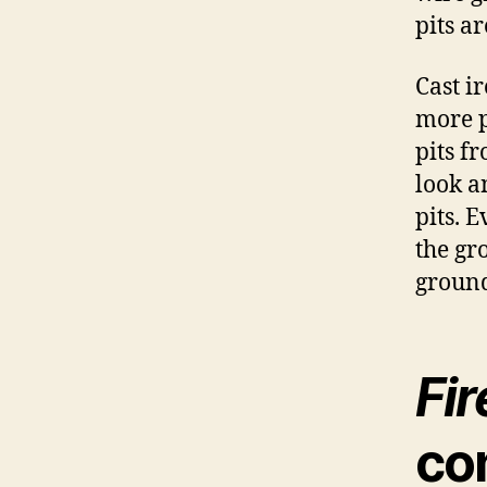
pits a
Cast i
more p
pits f
look a
pits. E
the gr
groun
Fir
co