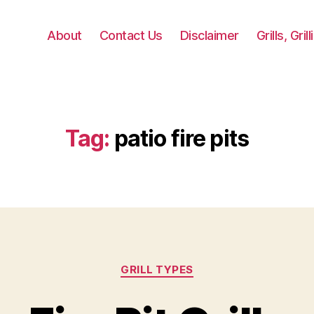
About
Contact Us
Disclaimer
Grills, Gri
Tag:
patio fire pits
Categories
GRILL TYPES