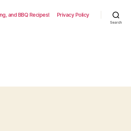
lling, and BBQ Recipes!
Privacy Policy
Search