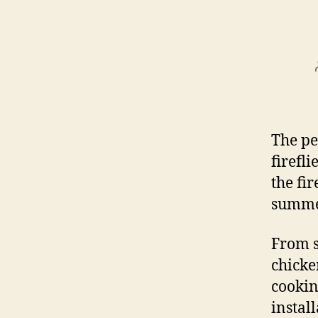
The pe
firefli
the fi
summe
From s
chicken
cookin
instal