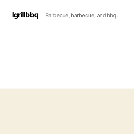
Igrillbbq
Barbecue, barbeque, and bbq!