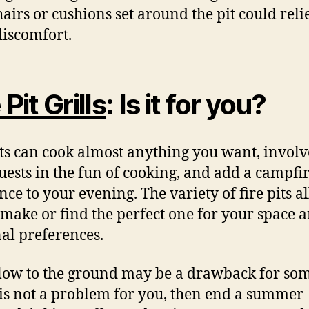
airs or cushions set around the pit could reli
iscomfort.
 Pit Grills
: Is it for you?
its can cook almost anything you want, involv
uests in the fun of cooking, and add a campfi
ce to your evening. The variety of fire pits a
 make or find the perfect one for your space 
al preferences.
low to the ground may be a drawback for som
t is not a problem for you, then end a summer