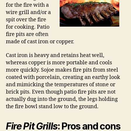
for the fire with a
wire grill and/or a
spit over the fire
for cooking. Patio
fire pits are often
made of cast iron or copper.
Cast iron is heavy and retains heat well,
whereas copper is more portable and cools
more quickly. Sojoe makes fire pits from steel
coated with porcelain, creating an earthy look
and mimicking the temperatures of stone or
brick pits. Even though patio fire pits are not
actually dug into the ground, the legs holding
the fire bowl stand low to the ground.
Fire Pit Grills
: Pros and cons