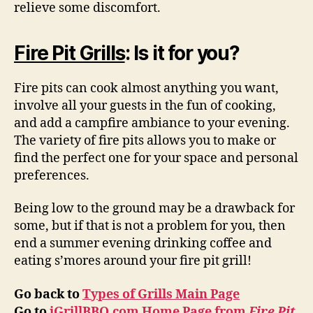
relieve some discomfort.
Fire Pit Grills
: Is it for you?
Fire pits can cook almost anything you want,
involve all your guests in the fun of cooking,
and add a campfire ambiance to your evening.
The variety of fire pits allows you to make or
find the perfect one for your space and personal
preferences.
Being low to the ground may be a drawback for
some, but if that is not a problem for you, then
end a summer evening drinking coffee and
eating s’mores around your fire pit grill!
Go back to
Types of Grills Main Page
Go to
iGrillBBQ.com Home Page from
Fire Pit