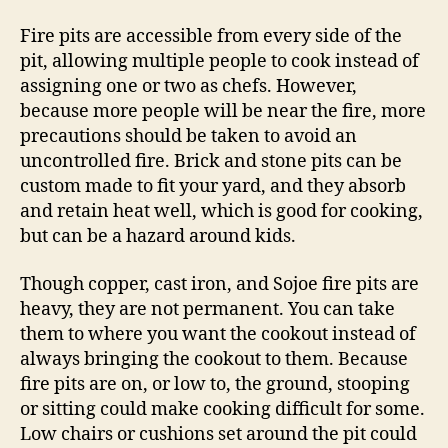
Fire pits are accessible from every side of the
pit, allowing multiple people to cook instead of
assigning one or two as chefs. However,
because more people will be near the fire, more
precautions should be taken to avoid an
uncontrolled fire. Brick and stone pits can be
custom made to fit your yard, and they absorb
and retain heat well, which is good for cooking,
but can be a hazard around kids.
Though copper, cast iron, and Sojoe fire pits are
heavy, they are not permanent. You can take
them to where you want the cookout instead of
always bringing the cookout to them. Because
fire pits are on, or low to, the ground, stooping
or sitting could make cooking difficult for some.
Low chairs or cushions set around the pit could