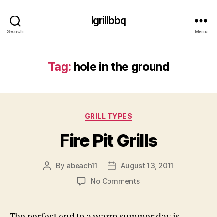
Igrillbbq
Search
Menu
Tag:
hole in the ground
Categories
GRILL TYPES
Fire Pit Grills
By
abeach11
August 13, 2011
Post
Post
author
date
on
No Comments
Fire
Pit
Grills
The perfect end to a warm summer day is