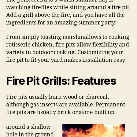
watching fireflies while sitting around a fire pit!
Add a grill above the fire, and you have all the
ingredients for an amazing summer party!
From simply toasting marshmallows to cooking
rotisserie chicken, fire pits allow flexibility and
variety in outdoor cooking. Customizing your
fire pit to fit your yard makes installation easy!
Fire Pit Grills
: Features
Fire pits usually burn wood or charcoal,
although gas inserts are available. Permanent
fire pits are usually brick or stone built up
around a shallow
hole in the ground