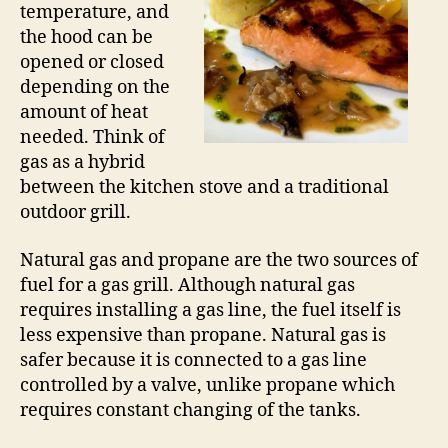
temperature, and
the hood can be
opened or closed
depending on the
amount of heat
needed. Think of
gas as a hybrid
between the kitchen stove and a traditional
outdoor grill.
Natural gas and propane are the two sources of
fuel for a gas grill. Although natural gas
requires installing a gas line, the fuel itself is
less expensive than propane. Natural gas is
safer because it is connected to a gas line
controlled by a valve, unlike propane which
requires constant changing of the tanks.