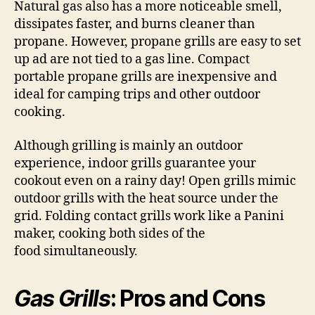
Natural gas also has a more noticeable smell,
dissipates faster, and burns cleaner than
propane. However, propane grills are easy to set
up ad are not tied to a gas line. Compact
portable propane grills are inexpensive and
ideal for camping trips and other outdoor
cooking.
Although grilling is mainly an outdoor
experience, indoor grills guarantee your
cookout even on a rainy day! Open grills mimic
outdoor grills with the heat source under the
grid. Folding contact grills work like a Panini
maker, cooking both sides of the
food simultaneously.
Gas Grills
: Pros and Cons