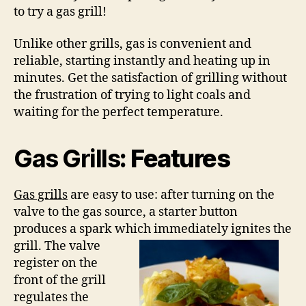
to try a gas grill!
Unlike other grills, gas is convenient and
reliable, starting instantly and heating up in
minutes. Get the satisfaction of grilling without
the frustration of trying to light coals and
waiting for the perfect temperature.
Gas Grills
: Features
Gas grills
are easy to use: after turning on the
valve to the gas source, a starter button
produces a spark which immediately ignites
the
grill. The valve
register on the
front of the grill
regulates the