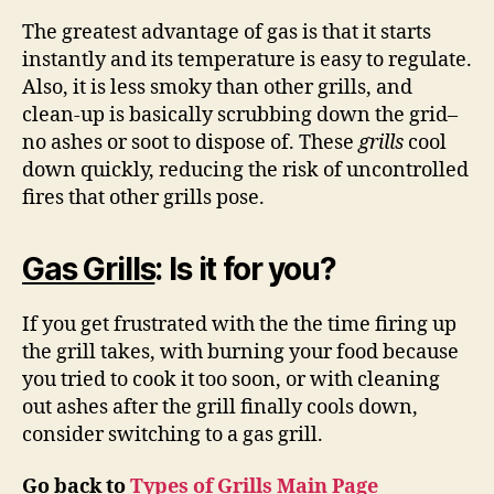
The greatest advantage of gas is that it starts
instantly and its temperature is easy to regulate.
Also, it is less smoky than other grills, and
clean-up is basically scrubbing down the grid–
no ashes or soot to dispose of. These
grills
cool
down quickly, reducing the risk of uncontrolled
fires that other grills pose.
Gas Gr
ills
: Is it for you?
If you get frustrated with the the time firing up
the grill takes, with burning your food because
you tried to cook it too soon, or with cleaning
out ashes after the grill finally cools down,
consider switching to a gas grill.
Go back to
Types of Grills Main Page