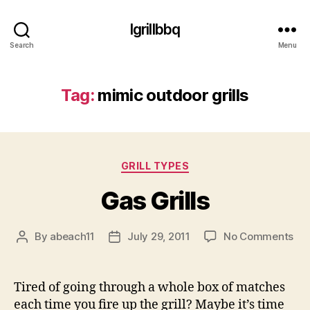
Igrillbbq
Search
Menu
Tag:
mimic outdoor grills
Categories
GRILL TYPES
Gas Grills
on
By
abeach11
July 29, 2011
No Comments
Post
Post
Ga
author
date
Gril
Tired of going through a whole box of matches
each time you fire up the grill? Maybe it’s time