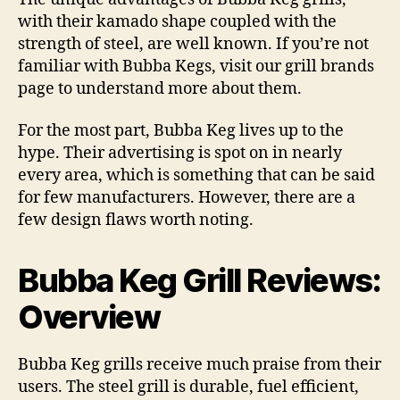
Reviews
with their kamado shape coupled with the
strength of steel, are well known. If you’re not
familiar with Bubba Kegs, visit our grill brands
page to understand more about them.
For the most part, Bubba Keg lives up to the
hype. Their advertising is spot on in nearly
every area, which is something that can be said
for few manufacturers. However, there are a
few design flaws worth noting.
Bubba Keg Grill Reviews:
Overview
Bubba Keg grills receive much praise from their
users. The steel grill is durable, fuel efficient,