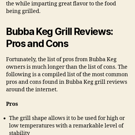
the while imparting great flavor to the food
being grilled.
Bubba Keg Grill Reviews:
Pros and Cons
Fortunately, the list of pros from Bubba Keg
owners is much longer than the list of cons. The
following is a compiled list of the most common
pros and cons found in Bubba Keg grill reviews
around the internet.
Pros
The grill shape allows it to be used for high or
low temperatures with a remarkable level of
stability