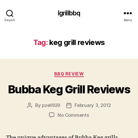
Igrillbbq
Search
Menu
Tag:
keg grill reviews
Categories
BBQ REVIEW
Bubba Keg Grill Reviews
By
pzell929
February 3, 2012
Post
Post
author
date
on
No Comments
Bubba
Keg
Grill
The unique advantages of Bubba Keg grills,