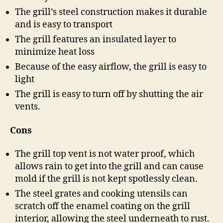
The grill’s steel construction makes it durable
and is easy to transport
The grill features an insulated layer to
minimize heat loss
Because of the easy airflow, the grill is easy to
light
The grill is easy to turn off by shutting the air
vents.
Cons
The grill top vent is not water proof, which
allows rain to get into the grill and can cause
mold if the grill is not kept spotlessly clean.
The steel grates and cooking utensils can
scratch off the enamel coating on the grill
interior, allowing the steel underneath to rust.