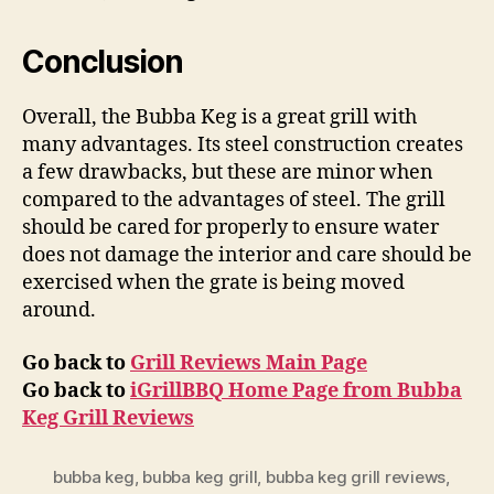
Conclusion
Overall, the Bubba Keg is a great grill with
many advantages. Its steel construction creates
a few drawbacks, but these are minor when
compared to the advantages of steel. The grill
should be cared for properly to ensure water
does not damage the interior and care should be
exercised when the grate is being moved
around.
Go back to
Grill Reviews Main Page
Go back to
iGrillBBQ Home Page from Bubba
Keg Grill Reviews
bubba keg
,
bubba keg grill
,
bubba keg grill reviews
,