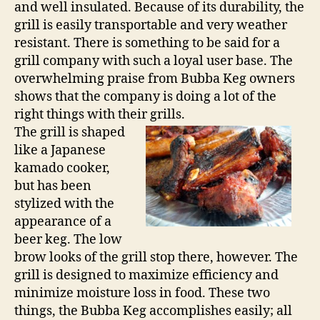
and well insulated. Because of its durability, the
grill is easily transportable and very weather
resistant. There is something to be said for a
grill company with such a loyal user base. The
overwhelming praise from Bubba Keg owners
shows that the company is doing a lot of the
right things with their grills.
The grill is shaped
like a Japanese
kamado cooker,
but has been
stylized with the
appearance of a
beer keg. The low
brow looks of the grill stop there, however. The
grill is designed to maximize efficiency and
minimize moisture loss in food. These two
things, the Bubba Keg accomplishes easily; all