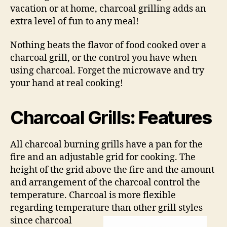
vacation or at home, charcoal grilling adds an
extra level of fun to any meal!
Nothing beats the flavor of food cooked over a
charcoal grill, or the control you have when
using charcoal. Forget the microwave and try
your hand at real cooking!
Charcoal Grills
: Features
All charcoal burning grills have a pan for the
fire and an adjustable grid for cooking. The
height of the grid above the fire and the amount
and arrangement of the charcoal control the
temperature. Charcoal is more flexible
regarding temperature than other grill
styles
since charcoal