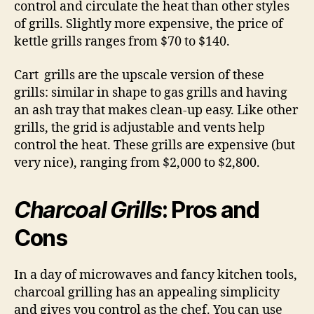
control and circulate the heat than other styles
of grills. Slightly more expensive, the price of
kettle grills ranges from $70 to $140.
Cart grills are the upscale version of these
grills: similar in shape to gas grills and having
an ash tray that makes clean-up easy. Like other
grills, the grid is adjustable and vents help
control the heat. These grills are expensive (but
very nice), ranging from $2,000 to $2,800.
Charcoal Grills
: Pros and
Cons
In a day of microwaves and fancy kitchen tools,
charcoal grilling has an appealing simplicity
and gives you control as the chef. You can use