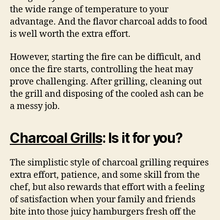
the wide range of temperature to your
advantage. And the flavor charcoal adds to food
is well worth the extra effort.
However, starting the fire can be difficult, and
once the fire starts, controlling the heat may
prove challenging. After grilling, cleaning out
the grill and disposing of the cooled ash can be
a messy job.
Charcoal Grills
: Is it for you?
The simplistic style of charcoal grilling requires
extra effort, patience, and some skill from the
chef, but also rewards that effort with a feeling
of satisfaction when your family and friends
bite into those juicy hamburgers fresh off the