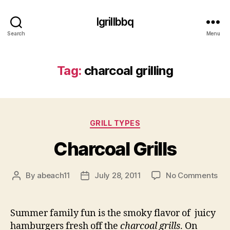
Igrillbbq
Search
Menu
Tag:
charcoal grilling
Categories
GRILL TYPES
Charcoal Grills
on
By
abeach11
July 28, 2011
No Comments
Post
Post
Cha
author
date
Gril
Summer family fun is the smoky flavor of juicy
hamburgers fresh off the
charcoal grills
. On