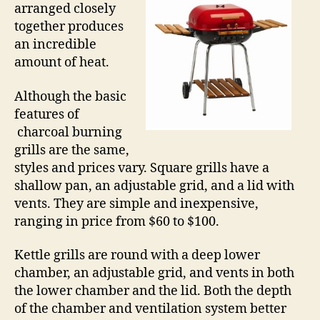
arranged closely
together produces
an incredible
amount of heat.
Although the basic
features of
charcoal burning
grills are the same,
styles and prices vary. Square grills have a
shallow pan, an adjustable grid, and a lid with
vents. They are simple and inexpensive,
ranging in price from $60 to $100.
Kettle grills are round with a deep lower
chamber, an adjustable grid, and vents in both
the lower chamber and the lid. Both the depth
of the chamber and ventilation system better