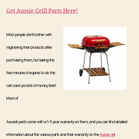
Get Aussie Grill Parts Here!
Most people don’t bother with
registering their products after
purchasing them, but taking the
few minutes it requires to do this
can save you lots of money later!
Most of
Aussie’s parts come with a 1-5 year warranty on them, and you can find detailed
information about the various parts and their warranty on the
Aussie grill