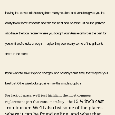
Having the power of choosing from many retailers and venders gives you the
ability to do some research and find the best deal possible. Of course you can
also have the local retailer where you bought your Aussie grill order the part for
you, or if you’re lucky enough—maybe they even carry some of the grill parts
there in the store.
If you want to save shipping charges, and possibly some time, that may be your
best bet. Otherwise looking online may the simplest option.
For lack of space, we’ll just highlight the most common
15 ¾ inch cast
replacement part that consumers buy—the
iron burner. We’ll also list some of the places
where it can be found online, and what that