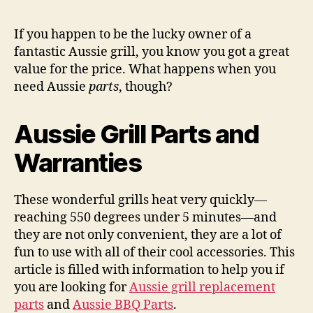
Gril
Par
If you happen to be the lucky owner of a
Wo
fantastic Aussie grill, you know you got a great
Put
value for the price. What happens when you
Yo
need Aussie
parts
, though?
Wal
‘D
Und
Aussie Grill Parts and
Warranties
These wonderful grills heat very quickly—
reaching 550 degrees under 5 minutes—and
they are not only convenient, they are a lot of
fun to use with all of their cool accessories. This
article is filled with information to help you if
you are looking for
Aussie grill replacement
parts
and
Aussie BBQ Parts
.