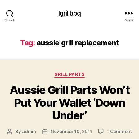
Igrillbbq
Search
Menu
Tag:
aussie grill replacement
Categories
GRILL PARTS
Aussie Grill Parts Won’t
Put Your Wallet ‘Down
Under’
on
By
admin
November 10, 2011
1 Comment
Post
Post
Aus
author
date