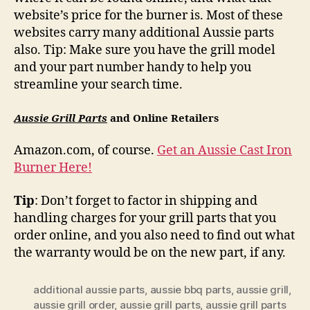
website’s price for the burner is. Most of these
websites carry many additional Aussie parts
also. Tip: Make sure you have the grill model
and your part number handy to help you
streamline your search time.
Aussie Grill Parts
and Online Retailers
Amazon.com, of course.
Get an Aussie Cast Iron
Burner Here!
Tip
: Don’t forget to factor in shipping and
handling charges for your grill parts that you
order online, and you also need to find out what
the warranty would be on the new part, if any.
additional aussie parts
,
aussie bbq parts
,
aussie grill
,
aussie grill order
,
aussie grill parts
,
aussie grill parts