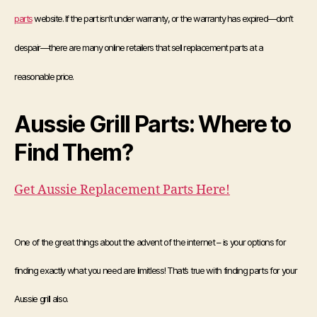
parts
website. If the part isn’t under warranty, or the warranty has expired—don’t
despair—there are many online retailers that sell replacement parts at a
reasonable price.
Aussie Grill Parts: Where to
Find Them?
Get Aussie Replacement Parts Here!
One of the great things about the advent of the internet – is your options for
finding exactly what you need are limitless! That’s true with finding parts for your
Aussie grill also.