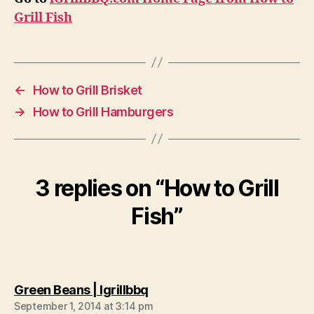
Grill Fish
←
How to Grill Brisket
→
How to Grill Hamburgers
3 replies on “How to Grill
Fish”
says:
Green Beans | Igrillbbq
September 1, 2014 at 3:14 pm