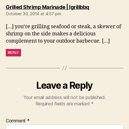
says:
Grilled Shrimp Marinade | Igrillbbq
October 30, 2014 at 4:57 pm
[…] you’re grilling seafood or steak, a skewer of
shrimp on the side makes a delicious
complement to your outdoor barbecue. […]
REPLY
Leave a Reply
Your email address will not be published.
Required fields are marked
*
Comment
*