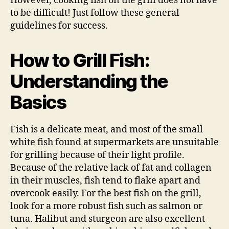
However, cooking fish on the grill does not have
to be difficult! Just follow these general
guidelines for success.
How to Grill Fish:
Understanding the
Basics
Fish is a delicate meat, and most of the small
white fish found at supermarkets are unsuitable
for grilling because of their light profile.
Because of the relative lack of fat and collagen
in their muscles, fish tend to flake apart and
overcook easily. For the best fish on the grill,
look for a more robust fish such as salmon or
tuna. Halibut and sturgeon are also excellent