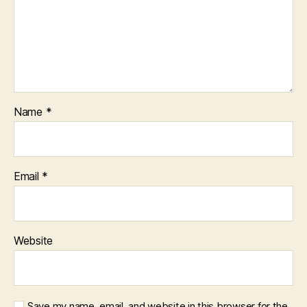
Name
*
Email
*
Website
Save my name, email, and website in this browser for the