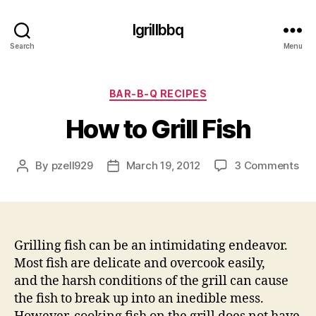
Igrillbbq
Search
Menu
Categories
BAR-B-Q RECIPES
How to Grill Fish
on
By
pzell929
March 19, 2012
3 Comments
Post
Post
Ho
author
date
to
Gril
Fis
Grilling fish can be an intimidating endeavor.
Most fish are delicate and overcook easily,
and the harsh conditions of the grill can cause
the fish to break up into an inedible mess.