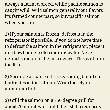
always a farmed breed, while pacific salmon is
caught wild. Wild salmon generally out-flavors
it’s farmed counterpart, so buy pacific salmon
when you can.
1) If your salmon is frozen, defrost it in the
refrigerator if possible. If you do not have time
to defrost the salmon in the refrigerator, place it
in a bowl under cold running water. Never
defrost salmon in the microwave. This will ruin
the fish.
2) Sprinkle a coarse citrus seasoning blend on
both sides of the salmon. Wrap loosely in
aluminum foil.
3) Grill the salmon on a 350 degree grill for
about 20 minutes, or until the fish flakes easily