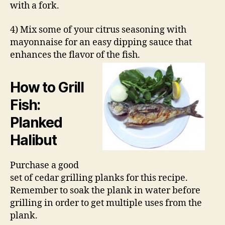
with a fork.
4) Mix some of your citrus seasoning with
mayonnaise for an easy dipping sauce that
enhances the flavor of the fish.
How to Grill
Fish:
Planked
Halibut
Purchase a good
set of cedar grilling planks for this recipe.
Remember to soak the plank in water before
grilling in order to get multiple uses from the
plank.