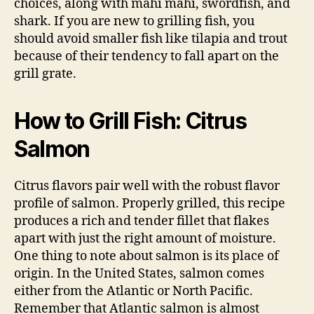
choices, along with mahi mahi, swordfish, and
shark. If you are new to grilling fish, you
should avoid smaller fish like tilapia and trout
because of their tendency to fall apart on the
grill grate.
How to Grill Fish: Citrus
Salmon
Citrus flavors pair well with the robust flavor
profile of salmon. Properly grilled, this recipe
produces a rich and tender fillet that flakes
apart with just the right amount of moisture.
One thing to note about salmon is its place of
origin. In the United States, salmon comes
either from the Atlantic or North Pacific.
Remember that Atlantic salmon is almost