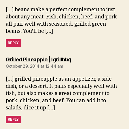
[…] beans make a perfect complement to just
about any meat. Fish, chicken, beef, and pork
all pair well with seasoned, grilled green
beans. You’ll be […]
REPLY
says:
Grilled Pineapple | Igrillbbq
October 29, 2014 at 12:44 am
[…] grilled pineapple as an appetizer, a side
dish, or a dessert. It pairs especially well with
fish, but also makes a great complement to
pork, chicken, and beef. You can add it to
salads, dice it up […]
REPLY