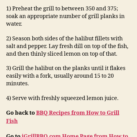
1) Preheat the grill to between 350 and 375;
soak an appropriate number of grill planks in
water.
2) Season both sides of the halibut fillets with
salt and pepper. Lay fresh dill on top of the fish,
and then thinly sliced lemon on top of that.
3) Grill the halibut on the planks until it flakes
easily with a fork, usually around 15 to 20
minutes.
4) Serve with freshly squeezed lemon juice.
Go back to
BBQ Recipes from How to Grill
Fish
Go to
iGrillBBQ.com Home Page from How to